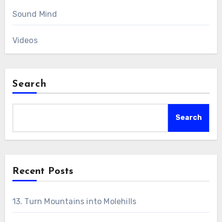
Sound Mind
Videos
Search
Search
Recent Posts
13. Turn Mountains into Molehills