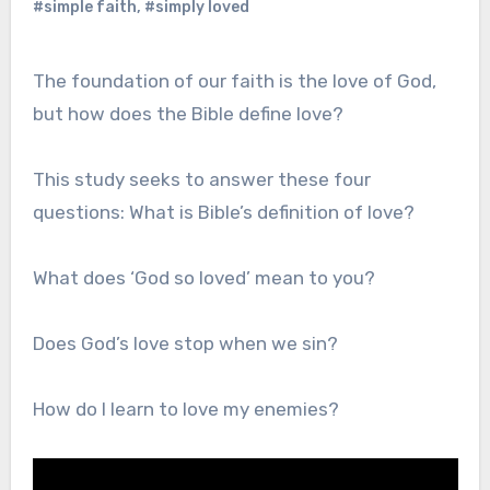
#simple faith
,
#simply loved
The foundation of our faith is the love of God,
but how does the Bible define love?
This study seeks to answer these four
questions: What is Bible’s definition of love?
What does ‘God so loved’ mean to you?
Does God’s love stop when we sin?
How do I learn to love my enemies?