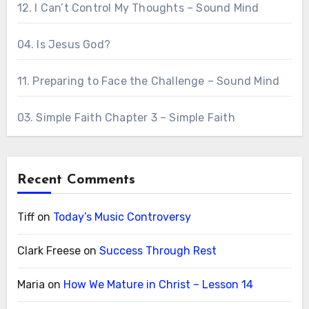
12. I Can’t Control My Thoughts – Sound Mind
04. Is Jesus God?
11. Preparing to Face the Challenge – Sound Mind
03. Simple Faith Chapter 3 – Simple Faith
Recent Comments
Tiff
on
Today’s Music Controversy
Clark Freese
on
Success Through Rest
Maria
on
How We Mature in Christ – Lesson 14