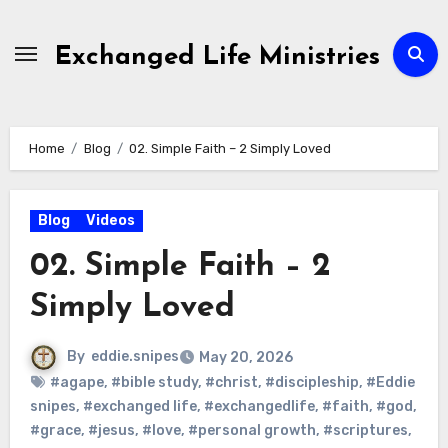
Skip
to
Exchanged Life Ministries
content
Home
Blog
02. Simple Faith – 2 Simply Loved
Blog
Videos
02. Simple Faith – 2
Simply Loved
By
eddie.snipes
May 20, 2026
#agape
,
#bible study
,
#christ
,
#discipleship
,
#Eddie
snipes
,
#exchanged life
,
#exchangedlife
,
#faith
,
#god
,
#grace
,
#jesus
,
#love
,
#personal growth
,
#scriptures
,