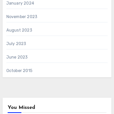
January 2024
November 2023
August 2023
July 2023
June 2023
October 2015
You Missed