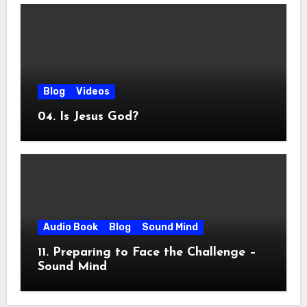
Blog
Videos
04. Is Jesus God?
Audio Book
Blog
Sound Mind
11. Preparing to Face the Challenge –
Sound Mind