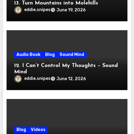
13. Turn Mountains into Molehills
eddie.snipes
June 19, 2026
Audio Book
Blog
Sound Mind
12. I Can’t Control My Thoughts – Sound
Mind
eddie.snipes
June 12, 2026
Blog
Videos