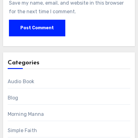
Save my name, email, and website in this browser
for the next time I comment.
Categories
Audio Book
Blog
Morning Manna
Simple Faith