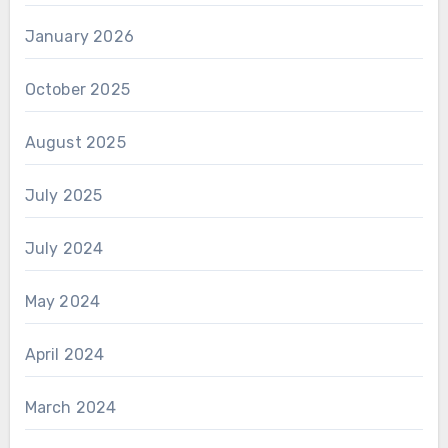
January 2026
October 2025
August 2025
July 2025
July 2024
May 2024
April 2024
March 2024