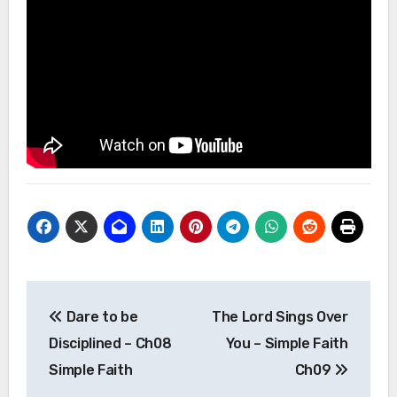
Post
Dare to be
The Lord Sings Over
navigation
Disciplined – Ch08
You – Simple Faith
Simple Faith
Ch09