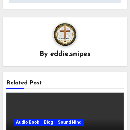
By
eddie.snipes
Related Post
Audio Book
Blog
Sound Mind