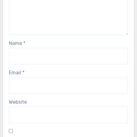
Name
*
Email
*
Website