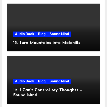
Audio Book
Blog
Sound Mind
13. Turn Mountains into Molehills
Audio Book
Blog
Sound Mind
12. I Can’t Control My Thoughts –
Sound Mind