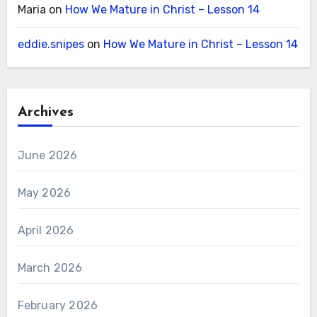
Maria
on
How We Mature in Christ – Lesson 14
eddie.snipes
on
How We Mature in Christ – Lesson 14
Archives
June 2026
May 2026
April 2026
March 2026
February 2026