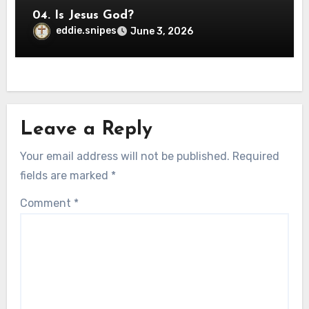
04. Is Jesus God?
eddie.snipes
June 3, 2026
Leave a Reply
Your email address will not be published.
Required
fields are marked
*
Comment
*