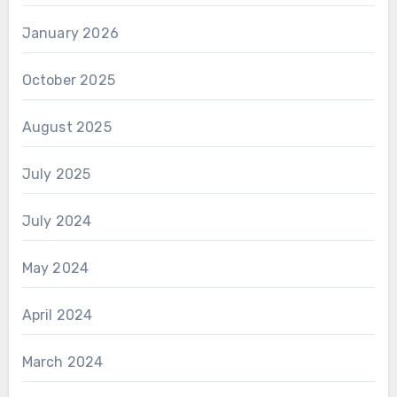
January 2026
October 2025
August 2025
July 2025
July 2024
May 2024
April 2024
March 2024