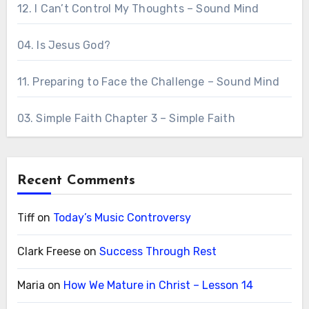
12. I Can’t Control My Thoughts – Sound Mind
04. Is Jesus God?
11. Preparing to Face the Challenge – Sound Mind
03. Simple Faith Chapter 3 – Simple Faith
Recent Comments
Tiff
on
Today’s Music Controversy
Clark Freese
on
Success Through Rest
Maria
on
How We Mature in Christ – Lesson 14