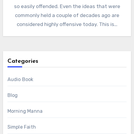
so easily offended. Even the ideas that were
commonly held a couple of decades ago are
considered highly offensive today. This is…
Categories
Audio Book
Blog
Morning Manna
Simple Faith