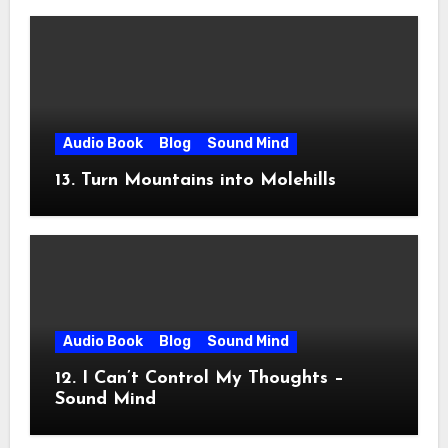
Audio Book
Blog
Sound Mind
13. Turn Mountains into Molehills
Audio Book
Blog
Sound Mind
12. I Can’t Control My Thoughts –
Sound Mind