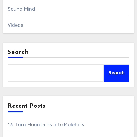
Sound Mind
Videos
Search
Search
Recent Posts
13. Turn Mountains into Molehills