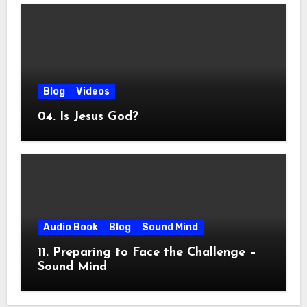
Blog
Videos
04. Is Jesus God?
Audio Book
Blog
Sound Mind
11. Preparing to Face the Challenge –
Sound Mind