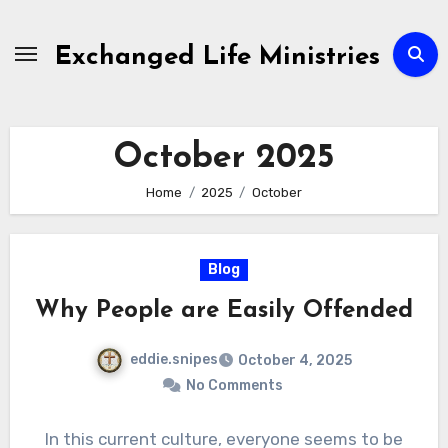
Skip
to
Exchanged Life Ministries
content
October 2025
Home
2025
October
Blog
Why People are Easily Offended
eddie.snipes
October 4, 2025
No Comments
In this current culture, everyone seems to be