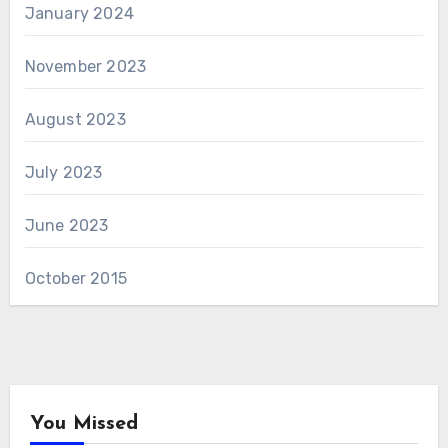
January 2024
November 2023
August 2023
July 2023
June 2023
October 2015
You Missed