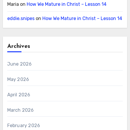
Maria
on
How We Mature in Christ – Lesson 14
eddie.snipes
on
How We Mature in Christ – Lesson 14
Archives
June 2026
May 2026
April 2026
March 2026
February 2026