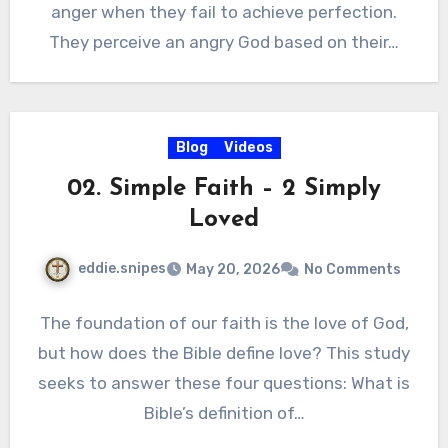
anger when they fail to achieve perfection.
They perceive an angry God based on their…
Blog
Videos
02. Simple Faith – 2 Simply
Loved
eddie.snipes
May 20, 2026
No Comments
The foundation of our faith is the love of God,
but how does the Bible define love? This study
seeks to answer these four questions: What is
Bible’s definition of…