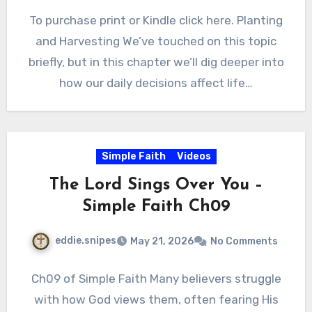
To purchase print or Kindle click here. Planting
and Harvesting We’ve touched on this topic
briefly, but in this chapter we’ll dig deeper into
how our daily decisions affect life…
Simple Faith
Videos
The Lord Sings Over You –
Simple Faith Ch09
eddie.snipes
May 21, 2026
No Comments
Ch09 of Simple Faith Many believers struggle
with how God views them, often fearing His