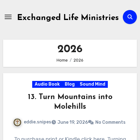
Skip
to
Exchanged Life Ministries
content
2026
Home
2026
Audio Book
Blog
Sound Mind
13. Turn Mountains into
Molehills
eddie.snipes
June 19, 2026
No Comments
To purchase print or Kindle click here. Turning