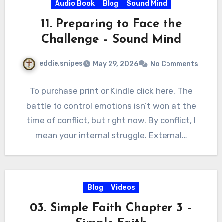
Audio Book
Blog
Sound Mind
11. Preparing to Face the
Challenge – Sound Mind
eddie.snipes
May 29, 2026
No Comments
To purchase print or Kindle click here. The
battle to control emotions isn’t won at the
time of conflict, but right now. By conflict, I
mean your internal struggle. External…
Blog
Videos
03. Simple Faith Chapter 3 –