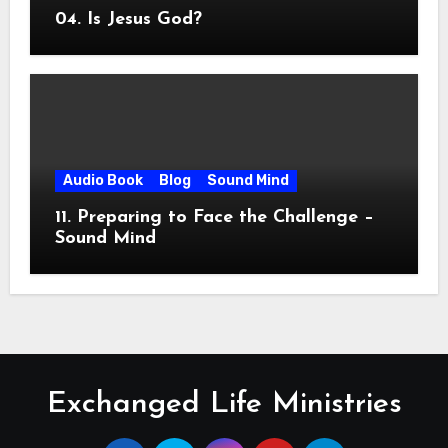
04. Is Jesus God?
Audio Book
Blog
Sound Mind
11. Preparing to Face the Challenge –
Sound Mind
Exchanged Life Ministries