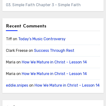
03. Simple Faith Chapter 3 – Simple Faith
Recent Comments
Tiff
on
Today’s Music Controversy
Clark Freese
on
Success Through Rest
Maria
on
How We Mature in Christ – Lesson 14
Maria
on
How We Mature in Christ – Lesson 14
eddie.snipes
on
How We Mature in Christ – Lesson 14