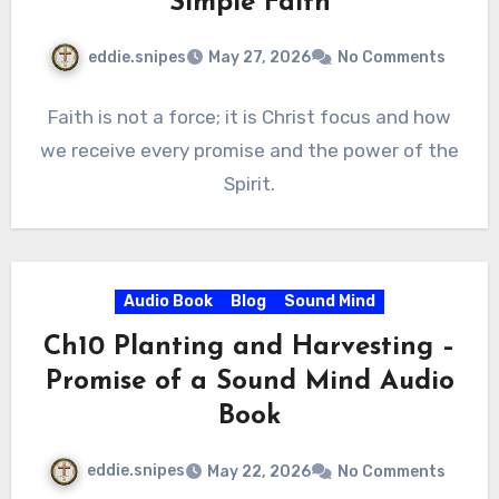
Simple Faith
eddie.snipes
May 27, 2026
No Comments
Faith is not a force; it is Christ focus and how
we receive every promise and the power of the
Spirit.
Audio Book
Blog
Sound Mind
Ch10 Planting and Harvesting –
Promise of a Sound Mind Audio
Book
eddie.snipes
May 22, 2026
No Comments