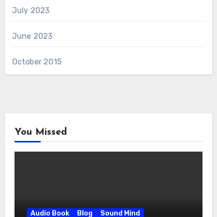
July 2023
June 2023
October 2015
You Missed
Audio Book
Blog
Sound Mind