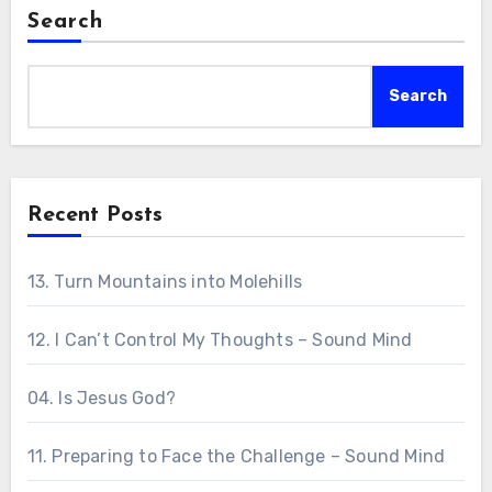
Search
Search
Recent Posts
13. Turn Mountains into Molehills
12. I Can’t Control My Thoughts – Sound Mind
04. Is Jesus God?
11. Preparing to Face the Challenge – Sound Mind