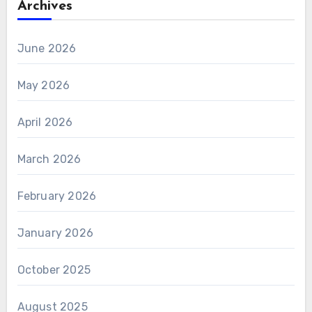
Archives
June 2026
May 2026
April 2026
March 2026
February 2026
January 2026
October 2025
August 2025