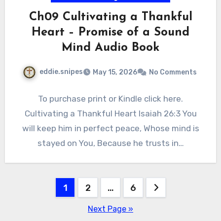
Ch09 Cultivating a Thankful
Heart – Promise of a Sound
Mind Audio Book
eddie.snipes
May 15, 2026
No Comments
To purchase print or Kindle click here.
Cultivating a Thankful Heart Isaiah 26:3 You
will keep him in perfect peace, Whose mind is
stayed on You, Because he trusts in…
Posts
1
2
…
6
pagination
Next Page »