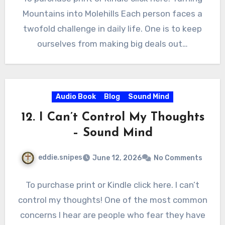
Mountains into Molehills Each person faces a
twofold challenge in daily life. One is to keep
ourselves from making big deals out…
Audio Book
Blog
Sound Mind
12. I Can’t Control My Thoughts
– Sound Mind
eddie.snipes
June 12, 2026
No Comments
To purchase print or Kindle click here. I can’t
control my thoughts! One of the most common
concerns I hear are people who fear they have