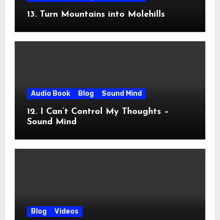
13. Turn Mountains into Molehills
Audio Book
Blog
Sound Mind
12. I Can’t Control My Thoughts –
Sound Mind
Blog
Videos