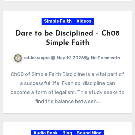
Simple Faith
Videos
Dare to be Disciplined – Ch08
Simple Faith
eddie.snipes
May 19, 2026
No Comments
Ch08 of Simple Faith Discipline is a vital part of
a successful life. Even so, discipline can
become a form of legalism. This study seeks to
find the balance between…
Audio Book
Blog
Sound Mind