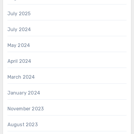
July 2025
July 2024
May 2024
April 2024
March 2024
January 2024
November 2023
August 2023