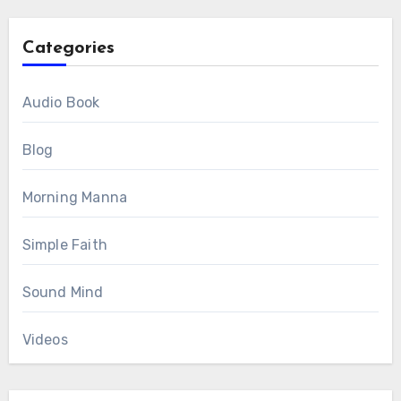
Categories
Audio Book
Blog
Morning Manna
Simple Faith
Sound Mind
Videos