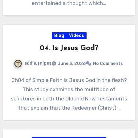
entertained a thought which…
Blog
Videos
04. Is Jesus God?
eddie.snipes
June 3, 2026
No Comments
Ch04 of Simple Faith Is Jesus God in the flesh?
This study examines the multitude of
scriptures in both the Old and New Testaments
that explain that the Redeemer (Christ)…