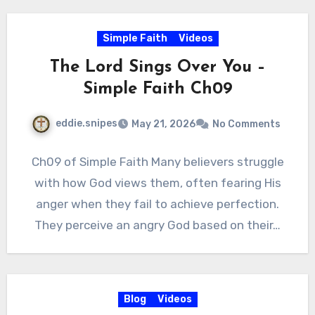
Simple Faith
Videos
The Lord Sings Over You –
Simple Faith Ch09
eddie.snipes
May 21, 2026
No Comments
Ch09 of Simple Faith Many believers struggle
with how God views them, often fearing His
anger when they fail to achieve perfection.
They perceive an angry God based on their…
Blog
Videos