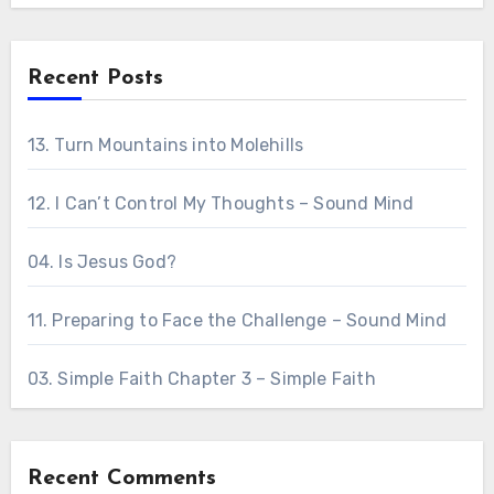
Recent Posts
13. Turn Mountains into Molehills
12. I Can’t Control My Thoughts – Sound Mind
04. Is Jesus God?
11. Preparing to Face the Challenge – Sound Mind
03. Simple Faith Chapter 3 – Simple Faith
Recent Comments