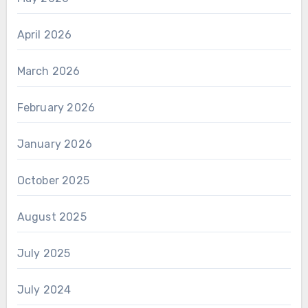
April 2026
March 2026
February 2026
January 2026
October 2025
August 2025
July 2025
July 2024