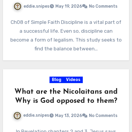
eddie.snipes
May 19, 2026
No Comments
Ch08 of Simple Faith Discipline is a vital part of
a successful life. Even so, discipline can
become a form of legalism. This study seeks to
find the balance between…
Blog
Videos
What are the Nicolaitans and
Why is God opposed to them?
eddie.snipes
May 13, 2026
No Comments
In Revelation chapters 2 and 3, Jesus says