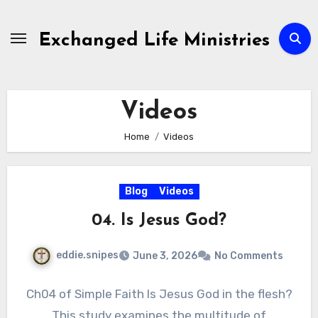
Skip
to
Exchanged Life Ministries
content
Videos
Home
Videos
Blog
Videos
04. Is Jesus God?
eddie.snipes
June 3, 2026
No Comments
Ch04 of Simple Faith Is Jesus God in the flesh?
This study examines the multitude of