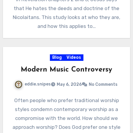
that He hates the deeds and doctrine of the
Nicolaitans. This study looks at who they are,
and how this applies to…
Blog
Videos
Modern Music Controversy
eddie.snipes
May 6, 2026
No Comments
Often people who prefer traditional worship
styles condemn contemporary worship as a
compromise with the world. How should we
approach worship? Does God prefer one style