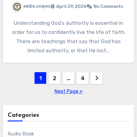
eddie.snipes
April 29, 2026
No Comments
Understanding God’s authority is essential in
order for us to confidently live the life of faith.
There are teachings that say that God has
limited authority, or that He lost…
Posts
1
2
…
4
pagination
Next Page »
Categories
Audio Book