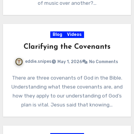
of music over another?…
Blog
Videos
Clarifying the Covenants
eddie.snipes
May 1, 2026
No Comments
There are three covenants of God in the Bible.
Understanding what these covenants are, and
how they apply to our understanding of God’s
plan is vital. Jesus said that knowing…