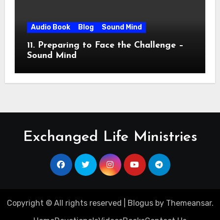
Audio Book
Blog
Sound Mind
11. Preparing to Face the Challenge –
Sound Mind
Exchanged Life Ministries
Copyright © All rights reserved
|
Blogus
by
Themeansar
.