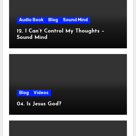
Audio Book
Blog
Sound Mind
12. I Can’t Control My Thoughts –
Sound Mind
Blog
Videos
04. Is Jesus God?