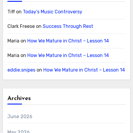
Tiff
on
Today’s Music Controversy
Clark Freese
on
Success Through Rest
Maria
on
How We Mature in Christ – Lesson 14
Maria
on
How We Mature in Christ – Lesson 14
eddie.snipes
on
How We Mature in Christ – Lesson 14
Archives
June 2026
May 2026