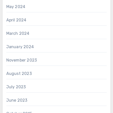
May 2024
April 2024
March 2024
January 2024
November 2023
August 2023
July 2023
June 2023