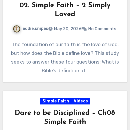
02. Simple Faith – 2 Simply
Loved
eddie.snipes
May 20, 2026
No Comments
The foundation of our faith is the love of God,
but how does the Bible define love? This study
seeks to answer these four questions: What is
Bible’s definition of…
Simple Faith
Videos
Dare to be Disciplined – Ch08
Simple Faith