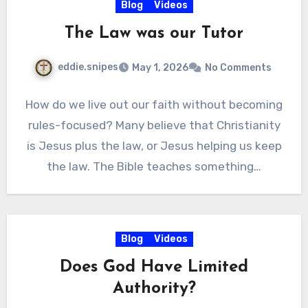
Blog
Videos
The Law was our Tutor
eddie.snipes
May 1, 2026
No Comments
How do we live out our faith without becoming
rules-focused? Many believe that Christianity
is Jesus plus the law, or Jesus helping us keep
the law. The Bible teaches something…
Blog
Videos
Does God Have Limited
Authority?