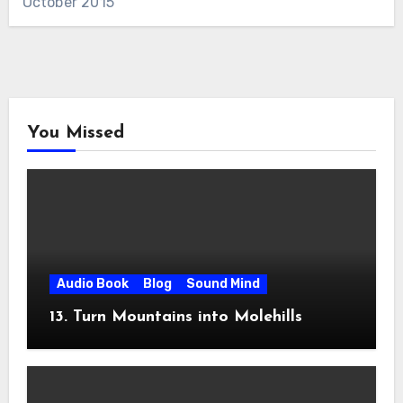
October 2015
You Missed
Audio Book
Blog
Sound Mind
13. Turn Mountains into Molehills