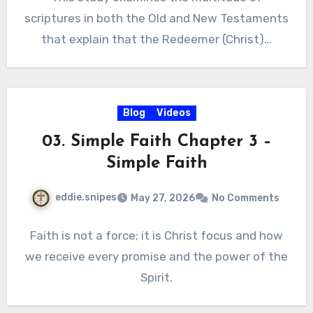
scriptures in both the Old and New Testaments
that explain that the Redeemer (Christ)…
Blog
Videos
03. Simple Faith Chapter 3 –
Simple Faith
eddie.snipes
May 27, 2026
No Comments
Faith is not a force; it is Christ focus and how
we receive every promise and the power of the
Spirit.