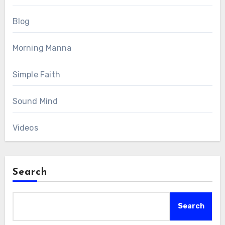
Blog
Morning Manna
Simple Faith
Sound Mind
Videos
Search
Search