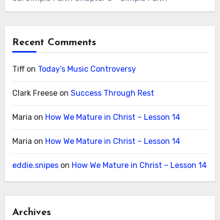
Recent Comments
Tiff
on
Today’s Music Controversy
Clark Freese
on
Success Through Rest
Maria
on
How We Mature in Christ – Lesson 14
Maria
on
How We Mature in Christ – Lesson 14
eddie.snipes
on
How We Mature in Christ – Lesson 14
Archives