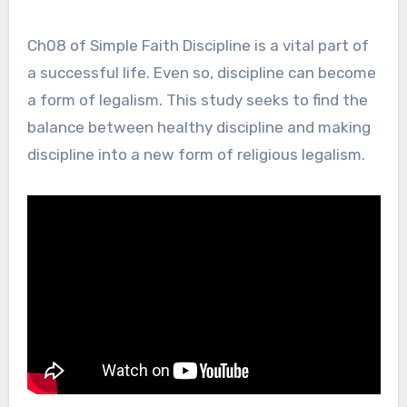
Ch08 of Simple Faith Discipline is a vital part of
a successful life. Even so, discipline can become
a form of legalism. This study seeks to find the
balance between healthy discipline and making
discipline into a new form of religious legalism.