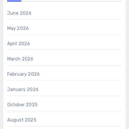
June 2026
May 2026
April 2026
March 2026
February 2026
January 2026
October 2025
August 2025