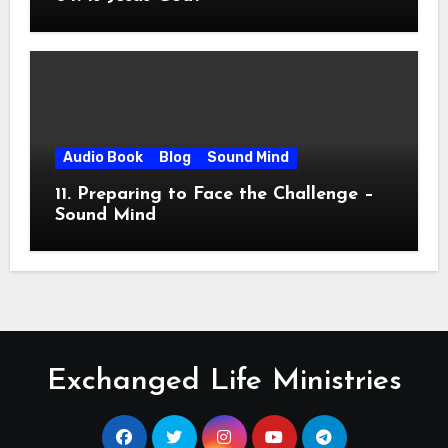
Audio Book
Blog
Sound Mind
11. Preparing to Face the Challenge –
Sound Mind
Exchanged Life Ministries