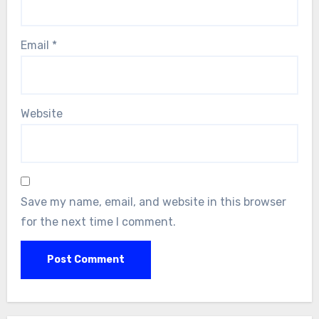
Email
*
Website
Save my name, email, and website in this browser
for the next time I comment.