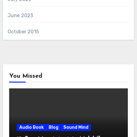
June 2023
October 2015
You Missed
Audio Book
Blog
Sound Mind