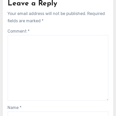
Leave a Reply
Your email address will not be published.
Required
fields are marked
*
Comment
*
Name
*