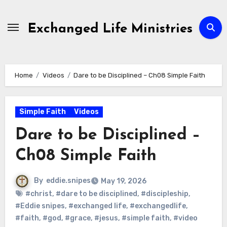
Skip
to
Exchanged Life Ministries
content
Home
Videos
Dare to be Disciplined – Ch08 Simple Faith
Simple Faith
Videos
Dare to be Disciplined –
Ch08 Simple Faith
By
eddie.snipes
May 19, 2026
#christ
,
#dare to be disciplined
,
#discipleship
,
#Eddie snipes
,
#exchanged life
,
#exchangedlife
,
#faith
,
#god
,
#grace
,
#jesus
,
#simple faith
,
#video