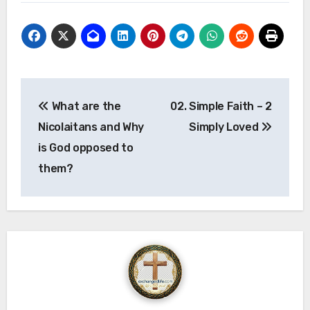
Post
What are the
02. Simple Faith – 2
navigation
Nicolaitans and Why
Simply Loved
is God opposed to
them?