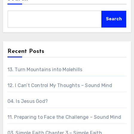
Search
Recent Posts
13. Turn Mountains into Molehills
12. I Can’t Control My Thoughts – Sound Mind
04. Is Jesus God?
11. Preparing to Face the Challenge – Sound Mind
03. Simple Faith Chapter 3 – Simple Faith