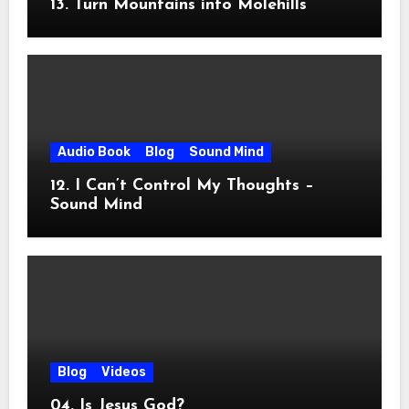
13. Turn Mountains into Molehills
Audio Book
Blog
Sound Mind
12. I Can’t Control My Thoughts –
Sound Mind
Blog
Videos
04. Is Jesus God?