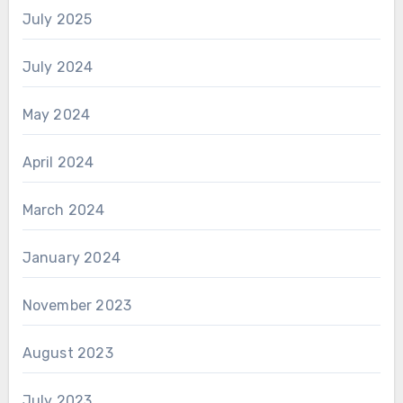
July 2025
July 2024
May 2024
April 2024
March 2024
January 2024
November 2023
August 2023
July 2023