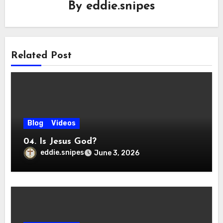
By
eddie.snipes
Related Post
Blog
Videos
04. Is Jesus God?
eddie.snipes
June 3, 2026