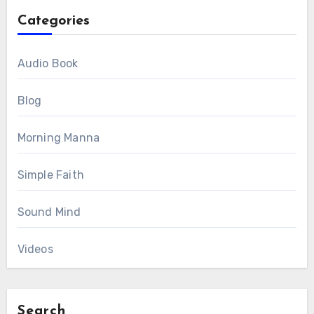
Categories
Audio Book
Blog
Morning Manna
Simple Faith
Sound Mind
Videos
Search