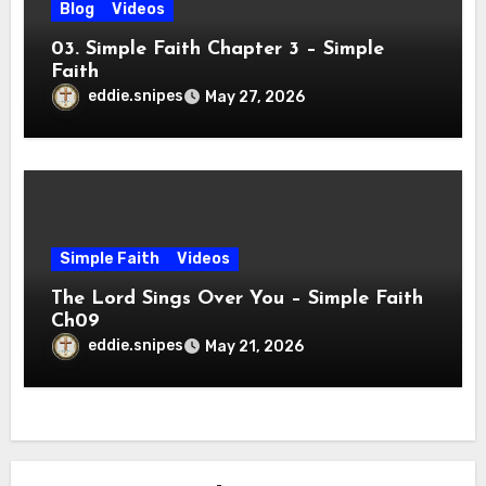
Blog
Videos
03. Simple Faith Chapter 3 – Simple
Faith
eddie.snipes
May 27, 2026
Simple Faith
Videos
The Lord Sings Over You – Simple Faith
Ch09
eddie.snipes
May 21, 2026