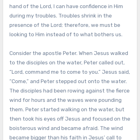
hand of the Lord, I can have confidence in Him
during my troubles. Troubles shrink in the
presence of the Lord; therefore, we must be
looking to Him instead of to what bothers us.
Consider the apostle Peter. When Jesus walked
to the disciples on the water, Peter called out,
“Lord, command me to come to you.” Jesus said,
“Come,” and Peter stepped out onto the water.
The disciples had been rowing against the fierce
wind for hours and the waves were pounding
them. Peter started walking on the water, but
then took his eyes off Jesus and focused on the
boisterous wind and became afraid. The wind
became bigger than his faith in Jesus’ call to