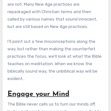
are not. Many New Age practices are
repackaged with Christian terms and then
called by various names that sound innocent,
but are still based on New Age practices.
I’ll point out a few misconceptions along the
way, but rather than making the counterfeit
practices the focus, we’ll look at what the Bible
teaches on meditation. When we know the
biblically sound way, the unbiblical way will be
evident.
Engage your Mind
The Bible never calls us to turn our minds off.