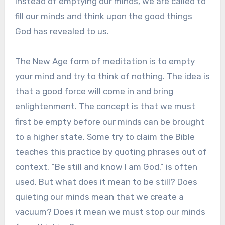
Instead of emptying our minds, we are called to
fill our minds and think upon the good things
God has revealed to us.
The New Age form of meditation is to empty
your mind and try to think of nothing. The idea is
that a good force will come in and bring
enlightenment. The concept is that we must
first be empty before our minds can be brought
to a higher state. Some try to claim the Bible
teaches this practice by quoting phrases out of
context. “Be still and know I am God,” is often
used. But what does it mean to be still? Does
quieting our minds mean that we create a
vacuum? Does it mean we must stop our minds