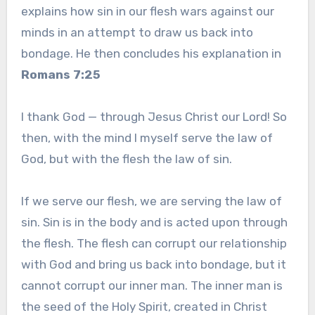
explains how sin in our flesh wars against our
minds in an attempt to draw us back into
bondage. He then concludes his explanation in
Romans 7:25
I thank God — through Jesus Christ our Lord! So
then, with the mind I myself serve the law of
God, but with the flesh the law of sin.
If we serve our flesh, we are serving the law of
sin. Sin is in the body and is acted upon through
the flesh. The flesh can corrupt our relationship
with God and bring us back into bondage, but it
cannot corrupt our inner man. The inner man is
the seed of the Holy Spirit, created in Christ