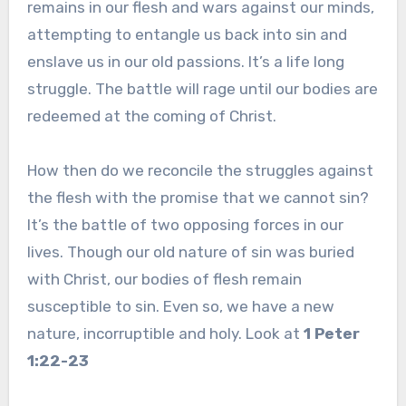
remains in our flesh and wars against our minds,
attempting to entangle us back into sin and
enslave us in our old passions. It’s a life long
struggle. The battle will rage until our bodies are
redeemed at the coming of Christ.
How then do we reconcile the struggles against
the flesh with the promise that we cannot sin?
It’s the battle of two opposing forces in our
lives. Though our old nature of sin was buried
with Christ, our bodies of flesh remain
susceptible to sin. Even so, we have a new
nature, incorruptible and holy. Look at
1 Peter
1:22-23