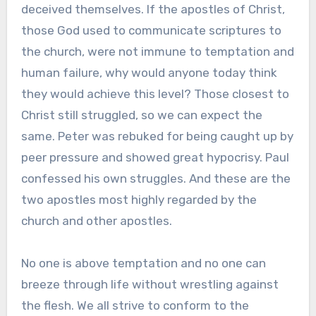
deceived themselves. If the apostles of Christ,
those God used to communicate scriptures to
the church, were not immune to temptation and
human failure, why would anyone today think
they would achieve this level? Those closest to
Christ still struggled, so we can expect the
same. Peter was rebuked for being caught up by
peer pressure and showed great hypocrisy. Paul
confessed his own struggles. And these are the
two apostles most highly regarded by the
church and other apostles.
No one is above temptation and no one can
breeze through life without wrestling against
the flesh. We all strive to conform to the