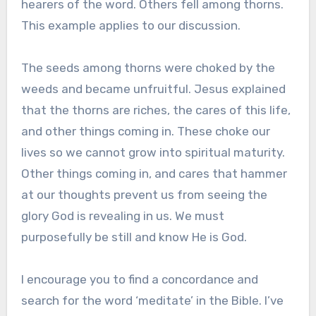
hearers of the word. Others fell among thorns.
This example applies to our discussion.
The seeds among thorns were choked by the
weeds and became unfruitful. Jesus explained
that the thorns are riches, the cares of this life,
and other things coming in. These choke our
lives so we cannot grow into spiritual maturity.
Other things coming in, and cares that hammer
at our thoughts prevent us from seeing the
glory God is revealing in us. We must
purposefully be still and know He is God.
I encourage you to find a concordance and
search for the word ‘meditate’ in the Bible. I’ve