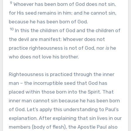
9
Whoever has been born of God does not sin,
for His seed remains in him; and he cannot sin,
because he has been born of God.
10
In this the children of God and the children of
the devil are manifest: Whoever does not
practice righteousness is not of God, nor
is
he
who does not love his brother.
Righteousness is practiced through the inner
man – the incorruptible seed that God has
placed within those born into the Spirit. That
inner man cannot sin because he has been born
of God. Let’s apply this understanding to Paul’s
explanation. After explaining that sin lives in our
members (body of flesh), the Apostle Paul also