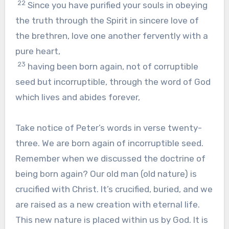
22
Since you have purified your souls in obeying
the truth through the Spirit in sincere love of
the brethren, love one another fervently with a
pure heart,
23
having been born again, not of corruptible
seed but incorruptible, through the word of God
which lives and abides forever,
Take notice of Peter’s words in verse twenty-
three. We are born again of incorruptible seed.
Remember when we discussed the doctrine of
being born again? Our old man (old nature) is
crucified with Christ. It’s crucified, buried, and we
are raised as a new creation with eternal life.
This new nature is placed within us by God. It is