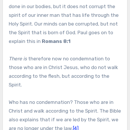
done in our bodies, but it does not corrupt the
spirit of our inner man that has life through the
Holy Spirit. Our minds can be corrupted, but not
the Spirit that is born of God. Paul goes on to
explain this in
Romans 8:1
There is
therefore now no condemnation to
those who are in Christ Jesus, who do not walk
according to the flesh, but according to the
Spirit.
Who has no condemnation? Those who are in
Christ and walk according to the Spirit. The Bible
also explains that if we are led by the Spirit, we
are no longer under the law.
[4]