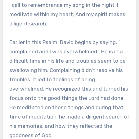
I call to remembrance my song in the night; I
meditate within my heart, And my spirit makes
diligent search.
Earlier in this Psalm, David begins by saying, “I
complained and I was overwhelmed.” He is in a
difficult time in his life and troubles seem to be
swallowing him. Complaining didn’t resolve his
troubles. It led to feelings of being
overwhelmed. He recognized this and turned his
focus onto the good things the Lord had done.
He meditated on these things and during that
time of meditation, he made a diligent search of
his memories, and how they reflected the
goodness of God.