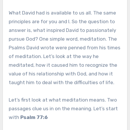
What David had is available to us all. The same
principles are for you and I. So the question to
answer is, what inspired David to passionately
pursue God? One simple word, meditation. The
Psalms David wrote were penned from his times
of meditation. Let’s look at the way he
meditated, how it caused him to recognize the
value of his relationship with God, and how it
taught him to deal with the difficulties of life.
Let’s first look at what meditation means. Two
passages clue us in on the meaning. Let’s start
with
Psalm 77:6