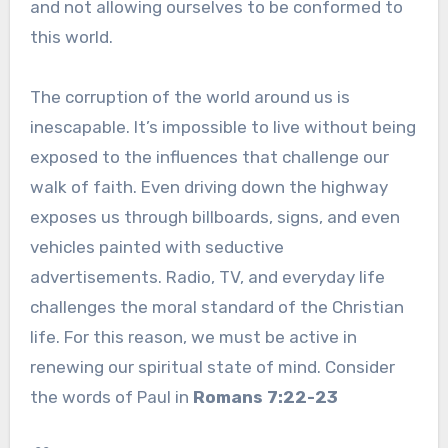
and not allowing ourselves to be conformed to
this world.
The corruption of the world around us is
inescapable. It’s impossible to live without being
exposed to the influences that challenge our
walk of faith. Even driving down the highway
exposes us through billboards, signs, and even
vehicles painted with seductive
advertisements. Radio, TV, and everyday life
challenges the moral standard of the Christian
life. For this reason, we must be active in
renewing our spiritual state of mind. Consider
the words of Paul in
Romans 7:22-23