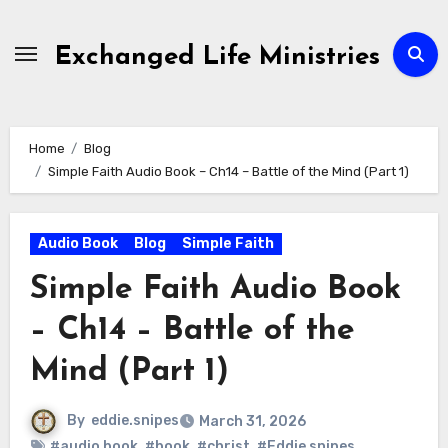
Skip
to
Exchanged Life Ministries
content
Home
Blog
Simple Faith Audio Book – Ch14 – Battle of the Mind (Part 1)
Audio Book
Blog
Simple Faith
Simple Faith Audio Book
– Ch14 – Battle of the
Mind (Part 1)
By
eddie.snipes
March 31, 2026
#audio book
,
#book
,
#christ
,
#Eddie snipes
,