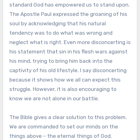
standard God has empowered us to stand upon.
The Apostle Paul expressed the groaning of his
soul by acknowledging that his natural
tendency was to do what was wrong and
neglect what is right. Even more disconcerting is
his statement that sin in his flesh wars against
his mind, trying to bring him back into the
captivity of his old lifestyle. I say disconcerting
because it shows how we all can expect this
struggle. However, it is also encouraging to
know we are not alone in our battle.
The Bible gives a clear solution to this problem.
We are commanded to set our minds on the
things above – the eternal things of God.