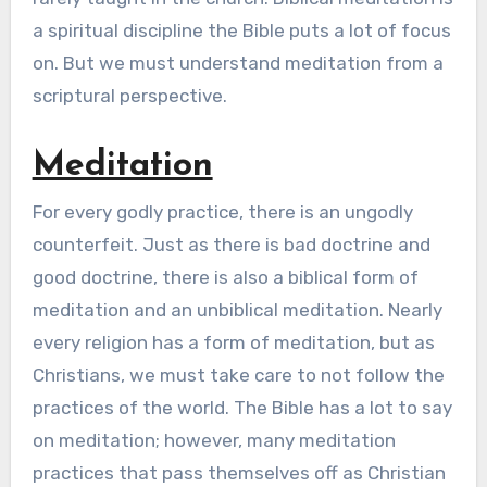
a spiritual discipline the Bible puts a lot of focus
on. But we must understand meditation from a
scriptural perspective.
Meditation
For every godly practice, there is an ungodly
counterfeit. Just as there is bad doctrine and
good doctrine, there is also a biblical form of
meditation and an unbiblical meditation. Nearly
every religion has a form of meditation, but as
Christians, we must take care to not follow the
practices of the world. The Bible has a lot to say
on meditation; however, many meditation
practices that pass themselves off as Christian