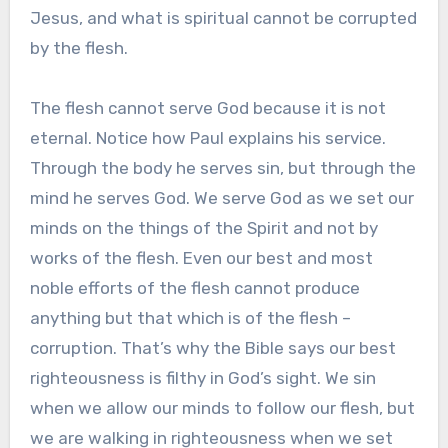
Jesus, and what is spiritual cannot be corrupted
by the flesh.
The flesh cannot serve God because it is not
eternal. Notice how Paul explains his service.
Through the body he serves sin, but through the
mind he serves God. We serve God as we set our
minds on the things of the Spirit and not by
works of the flesh. Even our best and most
noble efforts of the flesh cannot produce
anything but that which is of the flesh –
corruption. That’s why the Bible says our best
righteousness is filthy in God’s sight. We sin
when we allow our minds to follow our flesh, but
we are walking in righteousness when we set