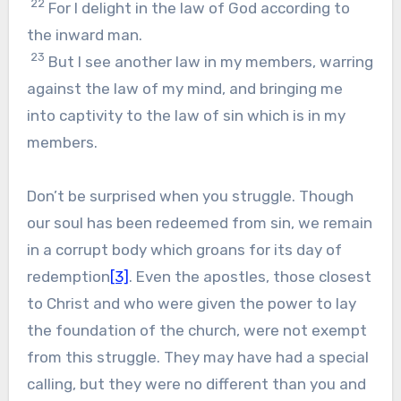
22
For I delight in the law of God according to
the inward man.
23
But I see another law in my members, warring
against the law of my mind, and bringing me
into captivity to the law of sin which is in my
members.
Don’t be surprised when you struggle. Though
our soul has been redeemed from sin, we remain
in a corrupt body which groans for its day of
redemption
[3]
. Even the apostles, those closest
to Christ and who were given the power to lay
the foundation of the church, were not exempt
from this struggle. They may have had a special
calling, but they were no different than you and