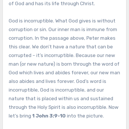
of God and has its life through Christ.
God is incorruptible. What God gives is without
corruption or sin. Our inner man is immune from
corruption. In the passage above, Peter makes
this clear. We don’t have a nature that can be
corrupted – it’s incorruptible. Because our new
man (or new nature) is born through the word of
God which lives and abides forever, our new man
also abides and lives forever. God’s word is
incorruptible, God is incorruptible, and our
nature that is placed within us and sustained
through the Holy Spirit is also incorruptible. Now
let’s bring
1 John 3:9-10
into the picture.