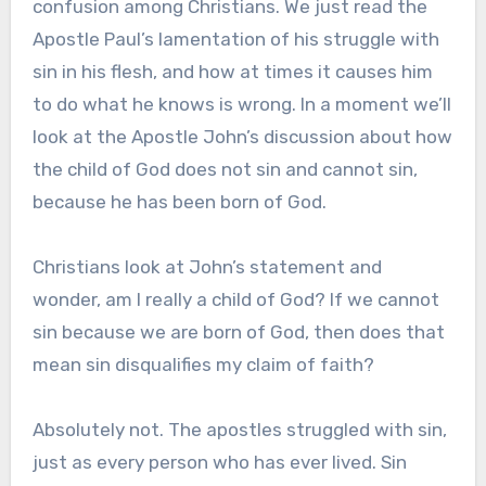
confusion among Christians. We just read the
Apostle Paul’s lamentation of his struggle with
sin in his flesh, and how at times it causes him
to do what he knows is wrong. In a moment we’ll
look at the Apostle John’s discussion about how
the child of God does not sin and cannot sin,
because he has been born of God.
Christians look at John’s statement and
wonder, am I really a child of God? If we cannot
sin because we are born of God, then does that
mean sin disqualifies my claim of faith?
Absolutely not. The apostles struggled with sin,
just as every person who has ever lived. Sin