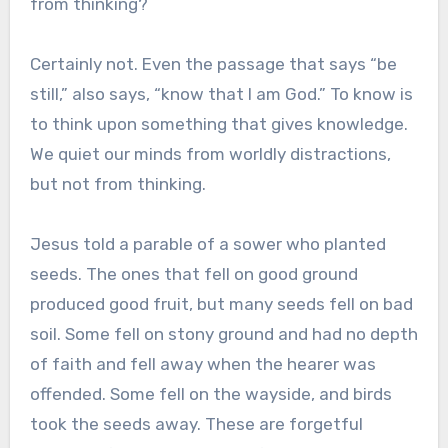
from thinking?
Certainly not. Even the passage that says “be
still,” also says, “know that I am God.” To know is
to think upon something that gives knowledge.
We quiet our minds from worldly distractions,
but not from thinking.
Jesus told a parable of a sower who planted
seeds. The ones that fell on good ground
produced good fruit, but many seeds fell on bad
soil. Some fell on stony ground and had no depth
of faith and fell away when the hearer was
offended. Some fell on the wayside, and birds
took the seeds away. These are forgetful