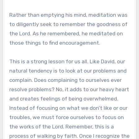
Rather than emptying his mind, meditation was
to diligently seek to remember the goodness of
the Lord. As he remembered, he meditated on
those things to find encouragement.
This is a strong lesson for us all. Like David, our
natural tendency is to look at our problems and
complain. Does complaining to ourselves ever
resolve problems? No, it adds to our heavy heart
and creates feelings of being overwhelmed.
Instead of focusing on what we don’t like or our
troubles, we must force ourselves to focus on
the works of the Lord. Remember, this is a
process of walking by faith. Once I recognize the