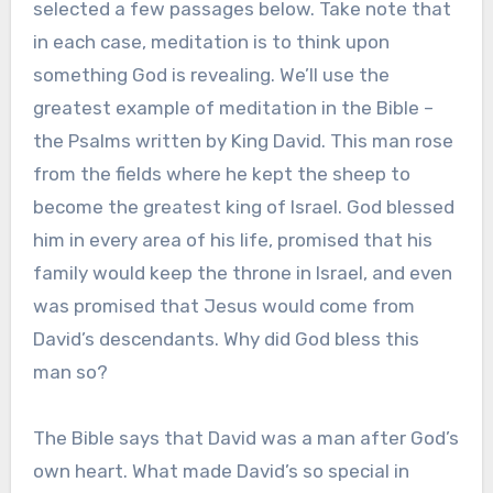
selected a few passages below. Take note that
in each case, meditation is to think upon
something God is revealing. We’ll use the
greatest example of meditation in the Bible –
the Psalms written by King David. This man rose
from the fields where he kept the sheep to
become the greatest king of Israel. God blessed
him in every area of his life, promised that his
family would keep the throne in Israel, and even
was promised that Jesus would come from
David’s descendants. Why did God bless this
man so?
The Bible says that David was a man after God’s
own heart. What made David’s so special in