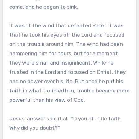
come, and he began to sink.
It wasn’t the wind that defeated Peter. It was
that he took his eyes off the Lord and focused
on the trouble around him. The wind had been
hammering him for hours, but for a moment
they were small and insignificant. While he
trusted in the Lord and focused on Christ, they
had no power over his life. But once he put his
faith in what troubled him, trouble became more
powerful than his view of God.
Jesus’ answer said it all. “O you of little faith.
Why did you doubt?”