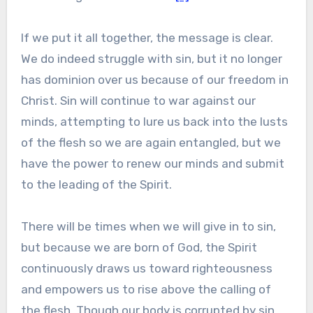
If we put it all together, the message is clear.
We do indeed struggle with sin, but it no longer
has dominion over us because of our freedom in
Christ. Sin will continue to war against our
minds, attempting to lure us back into the lusts
of the flesh so we are again entangled, but we
have the power to renew our minds and submit
to the leading of the Spirit.
There will be times when we will give in to sin,
but because we are born of God, the Spirit
continuously draws us toward righteousness
and empowers us to rise above the calling of
the flesh. Though our body is corrupted by sin,