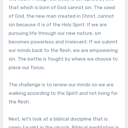
that which is born of God cannot sin. The seed
of God, the new man created in Christ, cannot
sin because it is of the Holy Spirit. If we are
pursuing life through our new nature, sin
becomes powerless and irrelevant. If we submit
our minds back to the flesh, we are empowering
sin. The battle is fought by where we choose to
place our focus.
The challenge is to renew our minds so we are
walking according to the Spirit and not living for
the flesh.
Next, let’s look at a biblical discipline that is
rarely taught in the church. Biblical meditation is