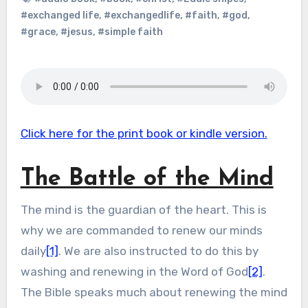
#exchanged life
,
#exchangedlife
,
#faith
,
#god
,
#grace
,
#jesus
,
#simple faith
Click here for the print book or kindle version.
The Battle of the Mind
The mind is the guardian of the heart. This is
why we are commanded to renew our minds
daily
[1]
. We are also instructed to do this by
washing and renewing in the Word of God
[2]
.
The Bible speaks much about renewing the mind