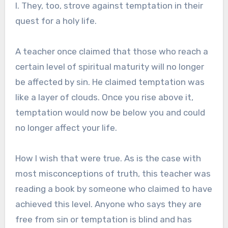
I. They, too, strove against temptation in their
quest for a holy life.
A teacher once claimed that those who reach a
certain level of spiritual maturity will no longer
be affected by sin. He claimed temptation was
like a layer of clouds. Once you rise above it,
temptation would now be below you and could
no longer affect your life.
How I wish that were true. As is the case with
most misconceptions of truth, this teacher was
reading a book by someone who claimed to have
achieved this level. Anyone who says they are
free from sin or temptation is blind and has