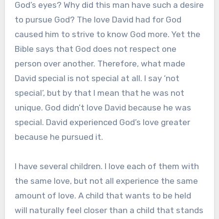
God’s eyes? Why did this man have such a desire
to pursue God? The love David had for God
caused him to strive to know God more. Yet the
Bible says that God does not respect one
person over another. Therefore, what made
David special is not special at all. I say ‘not
special’, but by that I mean that he was not
unique. God didn’t love David because he was
special. David experienced God’s love greater
because he pursued it.
I have several children. I love each of them with
the same love, but not all experience the same
amount of love. A child that wants to be held
will naturally feel closer than a child that stands