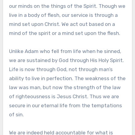
our minds on the things of the Spirit. Though we
live in a body of flesh, our service is through a
mind set upon Christ. We act out based on a
mind of the spirit or a mind set upon the flesh.
Unlike Adam who fell from life when he sinned,
we are sustained by God through His Holy Spirit.
Life is now through God, not through man’s
ability to live in perfection. The weakness of the
law was man, but now the strength of the law
of righteousness is Jesus Christ. Thus we are
secure in our eternal life from the temptations
of sin.
We are indeed held accountable for what is