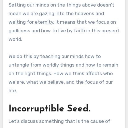
Setting our minds on the things above doesn’t
mean we are gazing into the heavens and
waiting for eternity. It means that we focus on
godliness and how to live by faith in this present
world.
We do this by teaching our minds how to
untangle from worldly things and how to remain
on the right things. How we think affects who
we are, what we believe, and the focus of our
life.
Incorruptible Seed.
Let’s discuss something that is the cause of