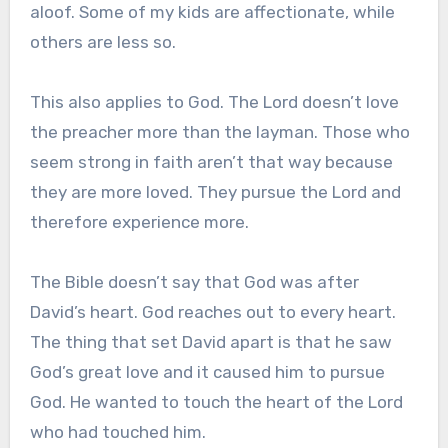
aloof. Some of my kids are affectionate, while
others are less so.
This also applies to God. The Lord doesn’t love
the preacher more than the layman. Those who
seem strong in faith aren’t that way because
they are more loved. They pursue the Lord and
therefore experience more.
The Bible doesn’t say that God was after
David’s heart. God reaches out to every heart.
The thing that set David apart is that he saw
God’s great love and it caused him to pursue
God. He wanted to touch the heart of the Lord
who had touched him.