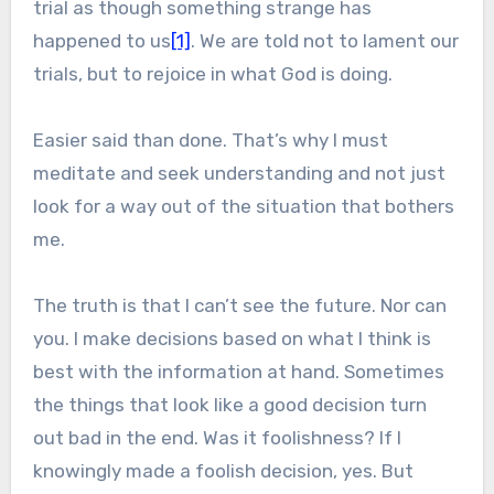
trial as though something strange has
happened to us
[1]
. We are told not to lament our
trials, but to rejoice in what God is doing.
Easier said than done. That’s why I must
meditate and seek understanding and not just
look for a way out of the situation that bothers
me.
The truth is that I can’t see the future. Nor can
you. I make decisions based on what I think is
best with the information at hand. Sometimes
the things that look like a good decision turn
out bad in the end. Was it foolishness? If I
knowingly made a foolish decision, yes. But