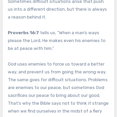
Sometimes difficult situations arise that push
us into a different direction, but there is always
a reason behind it.
Proverbs 16:7
tells us, “When a man’s ways
please the Lord, He makes even his enemies to
be at peace with him.”
God uses enemies to force us toward a better
way, and prevent us from going the wrong way.
The same goes for difficult situations. Problems
are enemies to our peace, but sometimes God
sacrifices our peace to bring about our good.
That’s why the Bible says not to think it strange
when we find ourselves in the midst of a fiery