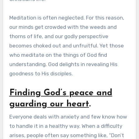
Meditation is often neglected. For this reason,
our minds get crowded with the weeds and
thorns of life, and our godly perspective
becomes choked out and unfruitful. Yet those
who meditate on the things of God find
understanding. God delights in revealing His
goodness to His disciples.
Finding God’s peace and
guarding our heart
.
Everyone deals with anxiety and few know how
to handle it in a healthy way. When a difficulty
arises, people often say something like, “Don’t