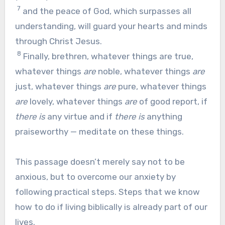
7
and the peace of God, which surpasses all
understanding, will guard your hearts and minds
through Christ Jesus.
8
Finally, brethren, whatever things are true,
whatever things
are
noble, whatever things
are
just, whatever things
are
pure, whatever things
are
lovely, whatever things
are
of good report, if
there is
any virtue and if
there is
anything
praiseworthy — meditate on these things.
This passage doesn’t merely say not to be
anxious, but to overcome our anxiety by
following practical steps. Steps that we know
how to do if living biblically is already part of our
lives.