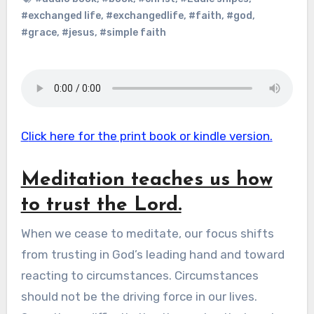
#exchanged life
,
#exchangedlife
,
#faith
,
#god
,
#grace
,
#jesus
,
#simple faith
Click here for the print book or kindle version.
Meditation teaches us how
to trust the Lord.
When we cease to meditate, our focus shifts
from trusting in God’s leading hand and toward
reacting to circumstances. Circumstances
should not be the driving force in our lives.