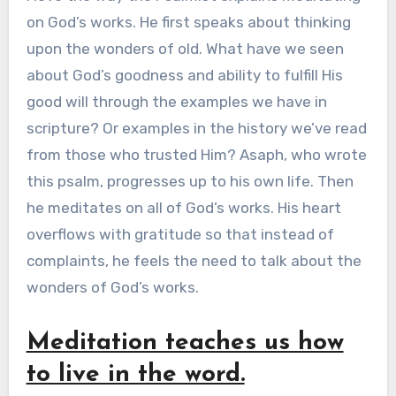
on God’s works. He first speaks about thinking
upon the wonders of old. What have we seen
about God’s goodness and ability to fulfill His
good will through the examples we have in
scripture? Or examples in the history we’ve read
from those who trusted Him? Asaph, who wrote
this psalm, progresses up to his own life. Then
he meditates on all of God’s works. His heart
overflows with gratitude so that instead of
complaints, he feels the need to talk about the
wonders of God’s works.
Meditation teaches us how
to live in the word.