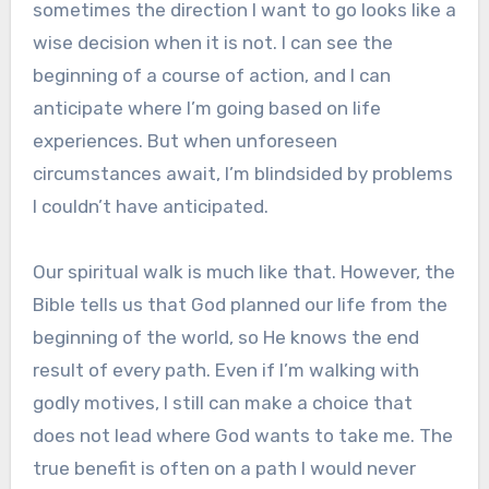
sometimes the direction I want to go looks like a
wise decision when it is not. I can see the
beginning of a course of action, and I can
anticipate where I’m going based on life
experiences. But when unforeseen
circumstances await, I’m blindsided by problems
I couldn’t have anticipated.
Our spiritual walk is much like that. However, the
Bible tells us that God planned our life from the
beginning of the world, so He knows the end
result of every path. Even if I’m walking with
godly motives, I still can make a choice that
does not lead where God wants to take me. The
true benefit is often on a path I would never