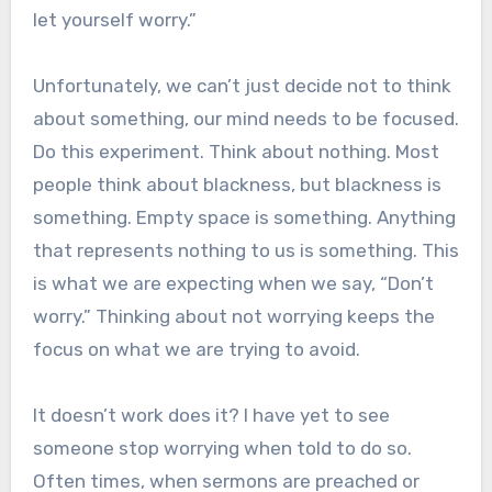
let yourself worry.”
Unfortunately, we can’t just decide not to think
about something, our mind needs to be focused.
Do this experiment. Think about nothing. Most
people think about blackness, but blackness is
something. Empty space is something. Anything
that represents nothing to us is something. This
is what we are expecting when we say, “Don’t
worry.” Thinking about not worrying keeps the
focus on what we are trying to avoid.
It doesn’t work does it? I have yet to see
someone stop worrying when told to do so.
Often times, when sermons are preached or