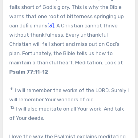
falls short of God’s glory. This is why the Bible
warns that one root of bitterness springing up
can defile many
[3]
. A Christian cannot thrive
without thankfulness. Every unthankful
Christian will fall short and miss out on God’s
plan. Fortunately, the Bible tells us how to
maintain a thankful heart. Meditation. Look at
Psalm 77:11-12
11
I will remember the works of the LORD; Surely I
will remember Your wonders of old.
12
I will also meditate on all Your work, And talk
of Your deeds.
I love the way the Psalmist explains meditating