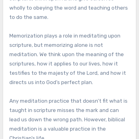
wholly to obeying the word and teaching others
to do the same.
Memorization plays a role in meditating upon
scripture, but memorizing alone is not
meditation. We think upon the meaning of the
scriptures, how it applies to our lives, how it
testifies to the majesty of the Lord, and how it
directs us into God’s perfect plan.
Any meditation practice that doesn’t fit what is
taught in scripture misses the mark and can
lead us down the wrong path. However, biblical
meditation is a valuable practice in the
Christian’s life.