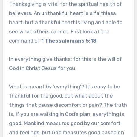
Thanksgiving is vital for the spiritual health of
believers. An unthankful heart is a faithless
heart, but a thankful heart is living and able to
see what others cannot. First look at the
command of
1 Thessalonians 5:18
In everything give thanks; for this is the will of
God in Christ Jesus for you.
What is meant by ‘everything’? It’s easy to be
thankful for the good, but what about the
things that cause discomfort or pain? The truth
is, if you are walking in God’s plan, everything is
good. Mankind measures good by our comfort
and feelings, but God measures good based on