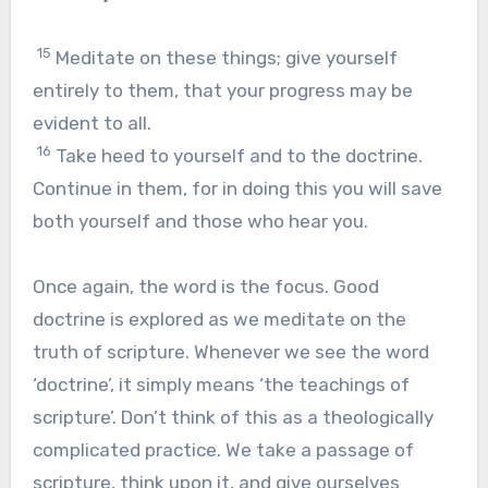
15
Meditate on these things; give yourself
entirely to them, that your progress may be
evident to all.
16
Take heed to yourself and to the doctrine.
Continue in them, for in doing this you will save
both yourself and those who hear you.
Once again, the word is the focus. Good
doctrine is explored as we meditate on the
truth of scripture. Whenever we see the word
‘doctrine’, it simply means ‘the teachings of
scripture’. Don’t think of this as a theologically
complicated practice. We take a passage of
scripture, think upon it, and give ourselves