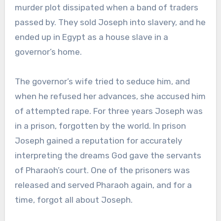
murder plot dissipated when a band of traders
passed by. They sold Joseph into slavery, and he
ended up in Egypt as a house slave in a
governor’s home.
The governor’s wife tried to seduce him, and
when he refused her advances, she accused him
of attempted rape. For three years Joseph was
in a prison, forgotten by the world. In prison
Joseph gained a reputation for accurately
interpreting the dreams God gave the servants
of Pharaoh’s court. One of the prisoners was
released and served Pharaoh again, and for a
time, forgot all about Joseph.