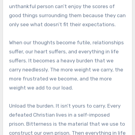
unthankful person can’t enjoy the scores of
good things surrounding them because they can
only see what doesn’t fit their expectations.
When our thoughts become futile, relationships
suffer, our heart suffers, and everything in life
suffers. It becomes a heavy burden that we
carry needlessly. The more weight we carry, the
more frustrated we become, and the more
weight we add to our load.
Unload the burden. It isn’t yours to carry. Every
defeated Christian lives in a self-imposed
prison. Bitterness is the material that we use to
construct our own prison. Then everything in life