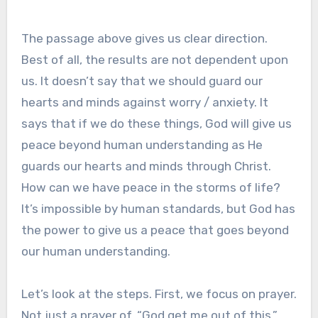
The passage above gives us clear direction.
Best of all, the results are not dependent upon
us. It doesn’t say that we should guard our
hearts and minds against worry / anxiety. It
says that if we do these things, God will give us
peace beyond human understanding as He
guards our hearts and minds through Christ.
How can we have peace in the storms of life?
It’s impossible by human standards, but God has
the power to give us a peace that goes beyond
our human understanding.
Let’s look at the steps. First, we focus on prayer.
Not just a prayer of, “God get me out of this,”