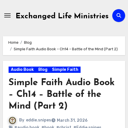
Skip
to
Exchanged Life Ministries
content
Home
Blog
Simple Faith Audio Book – Ch14 – Battle of the Mind (Part 2)
Audio Book
Blog
Simple Faith
Simple Faith Audio Book
– Ch14 – Battle of the
Mind (Part 2)
By
eddie.snipes
March 31, 2026
#audio book
,
#book
,
#christ
,
#Eddie snipes
,