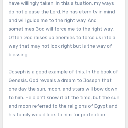
have willingly taken. In this situation, my ways
do not please the Lord. He has eternity in mind
and will guide me to the right way. And
sometimes God will force me to the right way.
Often God raises up enemies to force us into a
way that may not look right but is the way of
blessing.
Joseph is a good example of this. In the book of
Genesis, God reveals a dream to Joseph that
one day the sun, moon, and stars will bow down
to him. He didn’t know it at the time, but the sun
and moon referred to the religions of Egypt and
his family would look to him for protection.