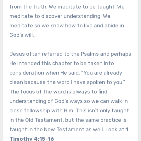
from the truth. We meditate to be taught. We
meditate to discover understanding. We
meditate so we know how to live and abide in
God’s will.
Jesus often referred to the Psalms and perhaps
He intended this chapter to be taken into
consideration when He said, “You are already
clean because the word I have spoken to you.”
The focus of the word is always to find
understanding of God’s ways so we can walk in
close fellowship with Him. This isn’t only taught
in the Old Testament, but the same practice is
taught in the New Testament as well. Look at
1
Timothy 4:15-16