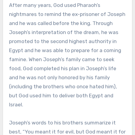
After many years, God used Pharaoh’s
nightmares to remind the ex-prisoner of Joseph
and he was called before the king. Through
Joseph’s interpretation of the dream, he was
promoted to the second highest authority in
Egypt and he was able to prepare for a coming
famine. When Joseph’s family came to seek
food, God completed his plan in Joseph’s life
and he was not only honored by his family
(including the brothers who once hated him),
but God used him to deliver both Egypt and
Israel.
Joseph’s words to his brothers summarize it
best, “You meant it for evil, but God meant it for