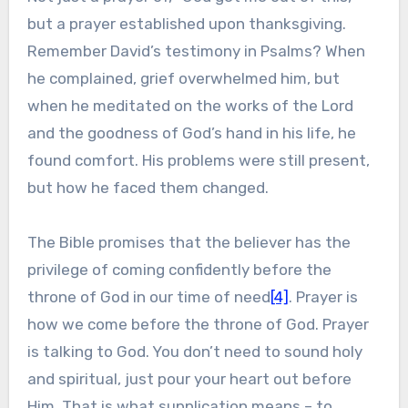
but a prayer established upon thanksgiving.
Remember David’s testimony in Psalms? When
he complained, grief overwhelmed him, but
when he meditated on the works of the Lord
and the goodness of God’s hand in his life, he
found comfort. His problems were still present,
but how he faced them changed.
The Bible promises that the believer has the
privilege of coming confidently before the
throne of God in our time of need
[4]
. Prayer is
how we come before the throne of God. Prayer
is talking to God. You don’t need to sound holy
and spiritual, just pour your heart out before
Him. That is what supplication means – to