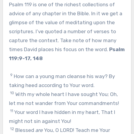
Psalm 119 is one of the richest collections of
advice of any chapter in the Bible. In it we get a
glimpse of the value of meditating upon the
scriptures. I’ve quoted a number of verses to
capture the context. Take note of how many
times David places his focus on the word.
Psalm
119:9-17, 148
9
How can a young man cleanse his way? By
taking heed according to Your word.
10
With my whole heart I have sought You; Oh,
let me not wander from Your commandments!
11
Your word I have hidden in my heart, That I
might not sin against You!
12
Blessed
are
You, O LORD! Teach me Your