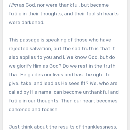
Him
as God, nor were thankful, but became
futile in their thoughts, and their foolish hearts
were darkened.
This passage is speaking of those who have
rejected salvation, but the sad truth is that it
also applies to you and I. We know God, but do
we glorify Him as God? Do we rest in the truth
that He guides our lives and has the right to
give, take, and lead as He sees fit? We, who are
called by His name, can become unthankful and
futile in our thoughts. Then our heart becomes
darkened and foolish.
Just think about the results of thanklessness.