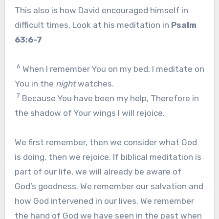
This also is how David encouraged himself in
difficult times. Look at his meditation in
Psalm
63:6-7
6
When I remember You on my bed, I meditate on
You in the
night
watches.
7
Because You have been my help, Therefore in
the shadow of Your wings I will rejoice.
We first remember, then we consider what God
is doing, then we rejoice. If biblical meditation is
part of our life, we will already be aware of
God’s goodness. We remember our salvation and
how God intervened in our lives. We remember
the hand of God we have seen in the past when