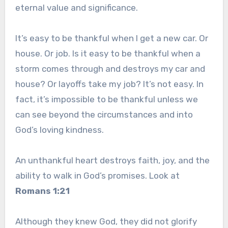
eternal value and significance.
It’s easy to be thankful when I get a new car. Or
house. Or job. Is it easy to be thankful when a
storm comes through and destroys my car and
house? Or layoffs take my job? It’s not easy. In
fact, it’s impossible to be thankful unless we
can see beyond the circumstances and into
God’s loving kindness.
An unthankful heart destroys faith, joy, and the
ability to walk in God’s promises. Look at
Romans 1:21
Although they knew God, they did not glorify