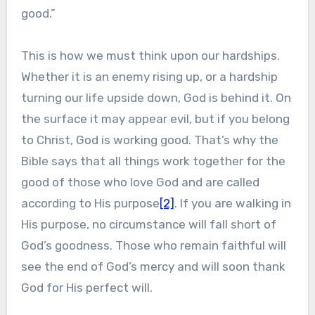
good.”
This is how we must think upon our hardships.
Whether it is an enemy rising up, or a hardship
turning our life upside down, God is behind it. On
the surface it may appear evil, but if you belong
to Christ, God is working good. That’s why the
Bible says that all things work together for the
good of those who love God and are called
according to His purpose
[2]
. If you are walking in
His purpose, no circumstance will fall short of
God’s goodness. Those who remain faithful will
see the end of God’s mercy and will soon thank
God for His perfect will.