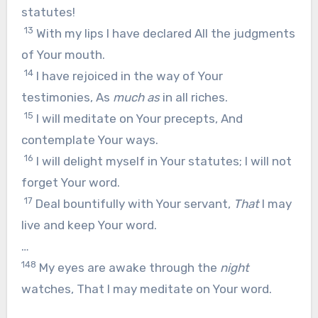
statutes!
13
With my lips I have declared All the judgments
of Your mouth.
14
I have rejoiced in the way of Your
testimonies, As
much as
in all riches.
15
I will meditate on Your precepts, And
contemplate Your ways.
16
I will delight myself in Your statutes; I will not
forget Your word.
17
Deal bountifully with Your servant,
That
I may
live and keep Your word.
…
148
My eyes are awake through the
night
watches, That I may meditate on Your word.