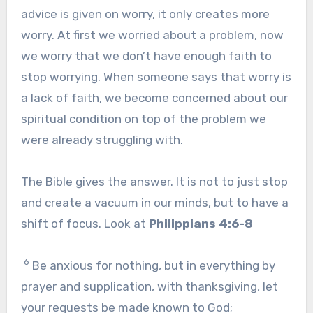
advice is given on worry, it only creates more
worry. At first we worried about a problem, now
we worry that we don’t have enough faith to
stop worrying. When someone says that worry is
a lack of faith, we become concerned about our
spiritual condition on top of the problem we
were already struggling with.
The Bible gives the answer. It is not to just stop
and create a vacuum in our minds, but to have a
shift of focus. Look at
Philippians 4:6-8
6
Be anxious for nothing, but in everything by
prayer and supplication, with thanksgiving, let
your requests be made known to God;