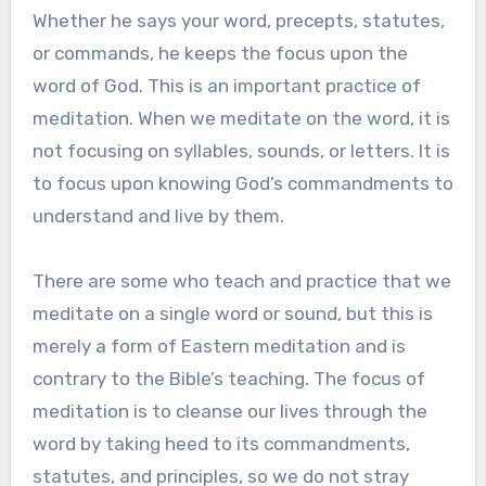
Whether he says your word, precepts, statutes,
or commands, he keeps the focus upon the
word of God. This is an important practice of
meditation. When we meditate on the word, it is
not focusing on syllables, sounds, or letters. It is
to focus upon knowing God’s commandments to
understand and live by them.
There are some who teach and practice that we
meditate on a single word or sound, but this is
merely a form of Eastern meditation and is
contrary to the Bible’s teaching. The focus of
meditation is to cleanse our lives through the
word by taking heed to its commandments,
statutes, and principles, so we do not stray