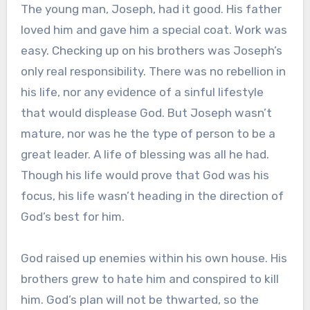
The young man, Joseph, had it good. His father
loved him and gave him a special coat. Work was
easy. Checking up on his brothers was Joseph’s
only real responsibility. There was no rebellion in
his life, nor any evidence of a sinful lifestyle
that would displease God. But Joseph wasn’t
mature, nor was he the type of person to be a
great leader. A life of blessing was all he had.
Though his life would prove that God was his
focus, his life wasn’t heading in the direction of
God’s best for him.
God raised up enemies within his own house. His
brothers grew to hate him and conspired to kill
him. God’s plan will not be thwarted, so the