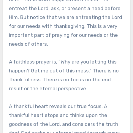
entreat the Lord, ask, or present a need before
Him. But notice that we are entreating the Lord
for our needs with thanksgiving. This is a very
important part of praying for our needs or the
needs of others.
A faithless prayer is, “Why are you letting this
happen? Get me out of this mess.” There is no
thankfulness. There is no focus on the end
result or the eternal perspective.
A thankful heart reveals our true focus. A
thankful heart stops and thinks upon the
goodness of the Lord, and considers the truth
that God seeks our eternal good through every