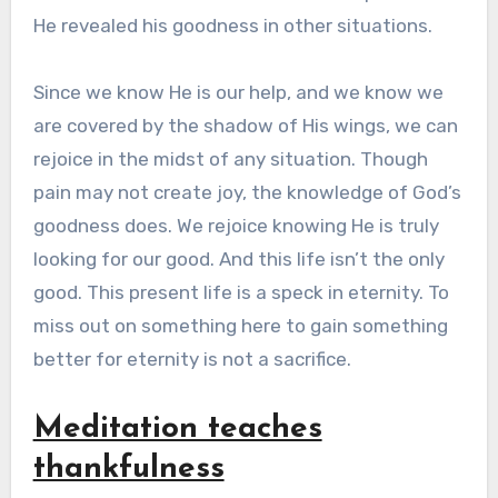
He revealed his goodness in other situations.
Since we know He is our help, and we know we
are covered by the shadow of His wings, we can
rejoice in the midst of any situation. Though
pain may not create joy, the knowledge of God’s
goodness does. We rejoice knowing He is truly
looking for our good. And this life isn’t the only
good. This present life is a speck in eternity. To
miss out on something here to gain something
better for eternity is not a sacrifice.
Meditation teaches
thankfulness