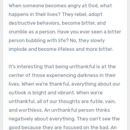
When someone becomes angry at God, what
happens in their lives? They rebel, adopt
destructive behaviors, become bitter, and
crumble as a person. Have you ever seen a bitter
person bubbling with life? No, they slowly
implode and become lifeless and more bitter.
It’s interesting that being unthankful is at the
center of those experiencing darkness in their
lives. When we’re thankful, everything about our
outlook is bright and vibrant. When we’re
unthankful, all of our thoughts are futile, vain,
and worthless. An unthankful person thinks
negatively about everything. They can’t see the
good because they are focused on the bad. An