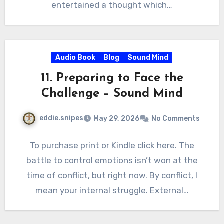
entertained a thought which…
Audio Book
Blog
Sound Mind
11. Preparing to Face the
Challenge – Sound Mind
eddie.snipes
May 29, 2026
No Comments
To purchase print or Kindle click here. The
battle to control emotions isn’t won at the
time of conflict, but right now. By conflict, I
mean your internal struggle. External…