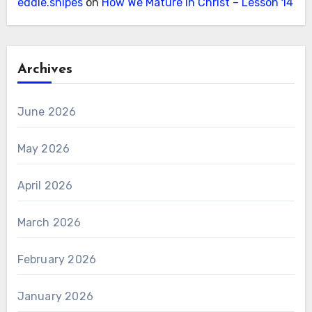
eddie.snipes
on
How We Mature in Christ – Lesson 14
Archives
June 2026
May 2026
April 2026
March 2026
February 2026
January 2026