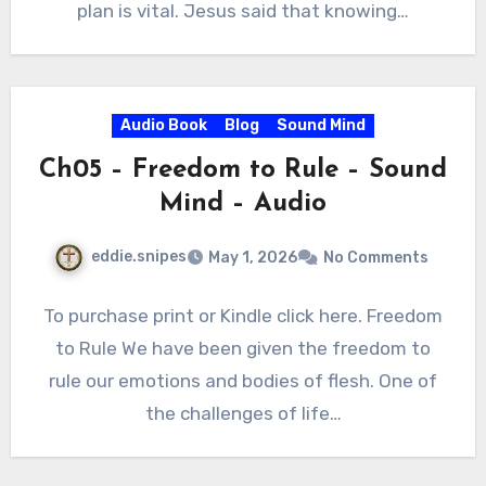
plan is vital. Jesus said that knowing…
Audio Book
Blog
Sound Mind
Ch05 – Freedom to Rule – Sound
Mind – Audio
eddie.snipes
May 1, 2026
No Comments
To purchase print or Kindle click here. Freedom
to Rule We have been given the freedom to
rule our emotions and bodies of flesh. One of
the challenges of life…