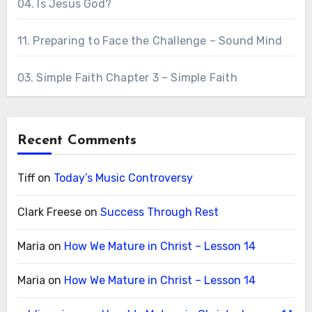
04. Is Jesus God?
11. Preparing to Face the Challenge – Sound Mind
03. Simple Faith Chapter 3 – Simple Faith
Recent Comments
Tiff
on
Today’s Music Controversy
Clark Freese
on
Success Through Rest
Maria
on
How We Mature in Christ – Lesson 14
Maria
on
How We Mature in Christ – Lesson 14