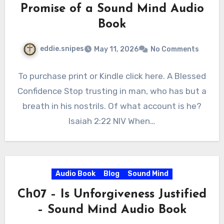
Promise of a Sound Mind Audio
Book
eddie.snipes
May 11, 2026
No Comments
To purchase print or Kindle click here. A Blessed
Confidence Stop trusting in man, who has but a
breath in his nostrils. Of what account is he?
Isaiah 2:22 NIV When…
Audio Book
Blog
Sound Mind
Ch07 – Is Unforgiveness Justified
– Sound Mind Audio Book