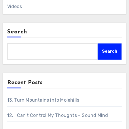
Videos
Search
Search
Recent Posts
13. Turn Mountains into Molehills
12. I Can’t Control My Thoughts – Sound Mind