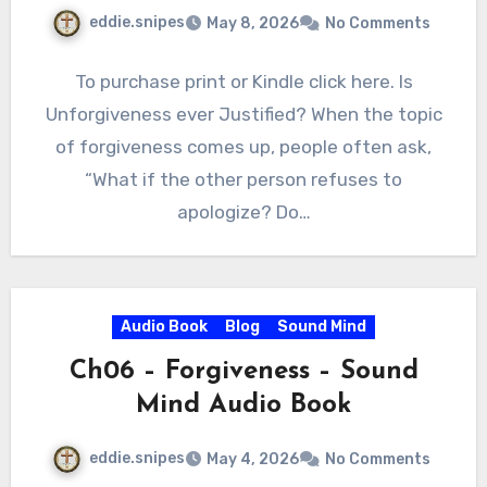
eddie.snipes
May 8, 2026
No Comments
To purchase print or Kindle click here. Is
Unforgiveness ever Justified? When the topic
of forgiveness comes up, people often ask,
“What if the other person refuses to
apologize? Do…
Audio Book
Blog
Sound Mind
Ch06 – Forgiveness – Sound
Mind Audio Book
eddie.snipes
May 4, 2026
No Comments