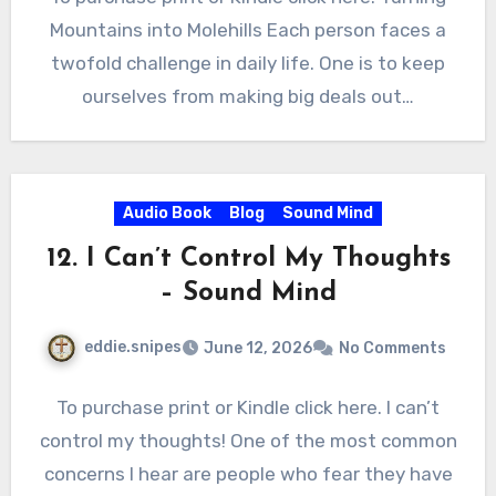
Mountains into Molehills Each person faces a
twofold challenge in daily life. One is to keep
ourselves from making big deals out…
Audio Book
Blog
Sound Mind
12. I Can’t Control My Thoughts
– Sound Mind
eddie.snipes
June 12, 2026
No Comments
To purchase print or Kindle click here. I can’t
control my thoughts! One of the most common
concerns I hear are people who fear they have