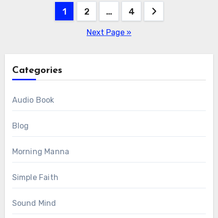
Posts
1
2
…
4
pagination
Next Page »
Categories
Audio Book
Blog
Morning Manna
Simple Faith
Sound Mind