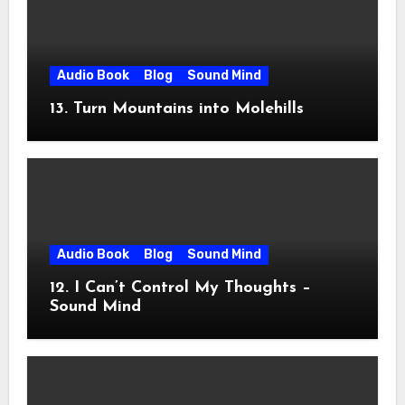
Audio Book
Blog
Sound Mind
13. Turn Mountains into Molehills
Audio Book
Blog
Sound Mind
12. I Can’t Control My Thoughts –
Sound Mind