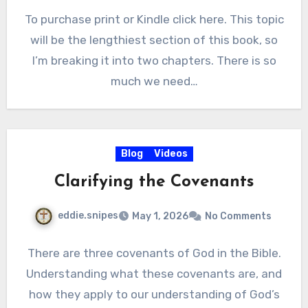
To purchase print or Kindle click here. This topic
will be the lengthiest section of this book, so
I’m breaking it into two chapters. There is so
much we need…
Blog
Videos
Clarifying the Covenants
eddie.snipes
May 1, 2026
No Comments
There are three covenants of God in the Bible.
Understanding what these covenants are, and
how they apply to our understanding of God’s