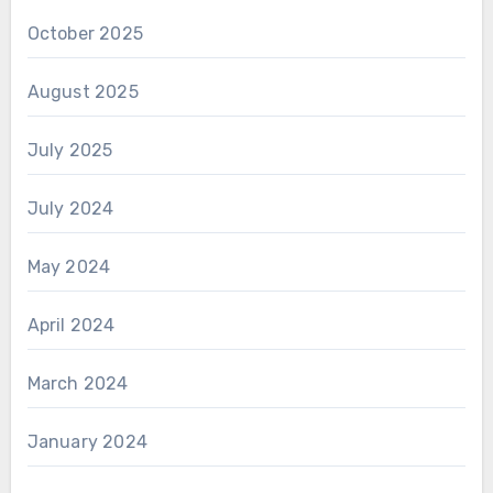
October 2025
August 2025
July 2025
July 2024
May 2024
April 2024
March 2024
January 2024