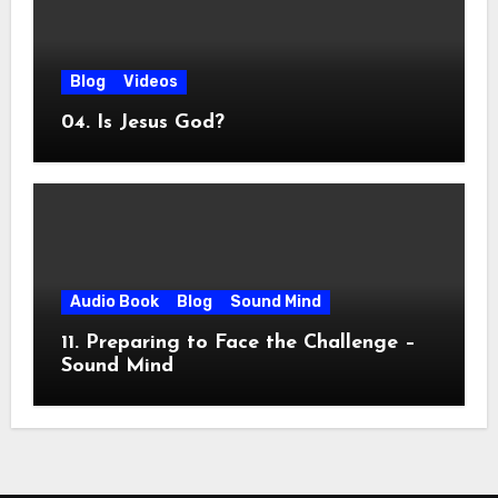
Blog
Videos
04. Is Jesus God?
Audio Book
Blog
Sound Mind
11. Preparing to Face the Challenge –
Sound Mind