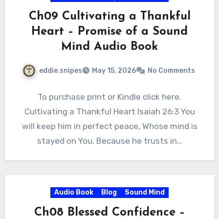
Ch09 Cultivating a Thankful
Heart – Promise of a Sound
Mind Audio Book
eddie.snipes
May 15, 2026
No Comments
To purchase print or Kindle click here.
Cultivating a Thankful Heart Isaiah 26:3 You
will keep him in perfect peace, Whose mind is
stayed on You, Because he trusts in…
Audio Book
Blog
Sound Mind
Ch08 Blessed Confidence –