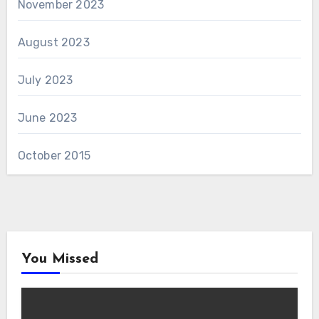
November 2023
August 2023
July 2023
June 2023
October 2015
You Missed