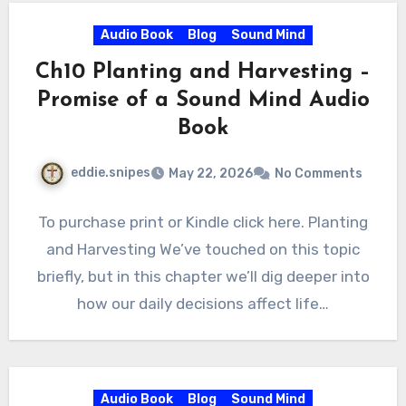
Audio Book
Blog
Sound Mind
Ch10 Planting and Harvesting –
Promise of a Sound Mind Audio
Book
eddie.snipes
May 22, 2026
No Comments
To purchase print or Kindle click here. Planting
and Harvesting We’ve touched on this topic
briefly, but in this chapter we’ll dig deeper into
how our daily decisions affect life…
Audio Book
Blog
Sound Mind