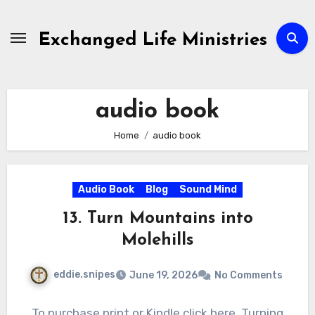
Skip
to
Exchanged Life Ministries
content
audio book
Home
audio book
Audio Book
Blog
Sound Mind
13. Turn Mountains into
Molehills
eddie.snipes
June 19, 2026
No Comments
To purchase print or Kindle click here. Turning