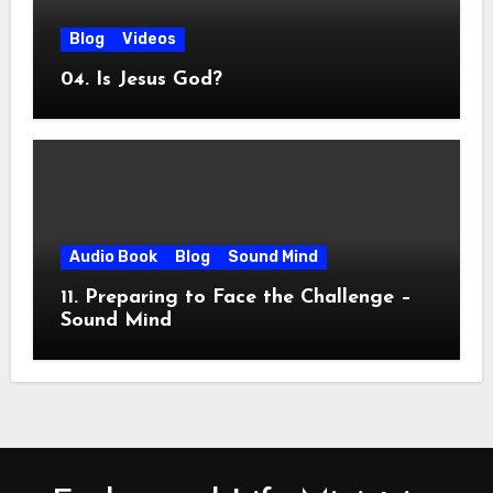
Blog
Videos
04. Is Jesus God?
Audio Book
Blog
Sound Mind
11. Preparing to Face the Challenge –
Sound Mind