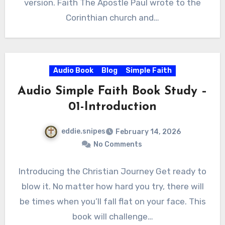
version. Faith The Apostle Paul wrote to the
Corinthian church and…
Audio Book
Blog
Simple Faith
Audio Simple Faith Book Study –
01-Introduction
eddie.snipes
February 14, 2026
No Comments
Introducing the Christian Journey Get ready to
blow it. No matter how hard you try, there will
be times when you’ll fall flat on your face. This
book will challenge…