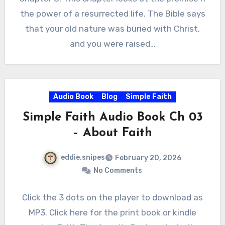
the power of a resurrected life. The Bible says
that your old nature was buried with Christ,
and you were raised…
Audio Book
Blog
Simple Faith
Simple Faith Audio Book Ch 03
– About Faith
eddie.snipes
February 20, 2026
No Comments
Click the 3 dots on the player to download as
MP3. Click here for the print book or kindle