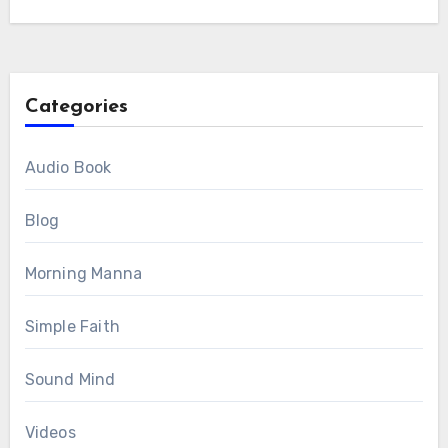
Categories
Audio Book
Blog
Morning Manna
Simple Faith
Sound Mind
Videos