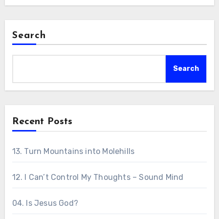
Search
Search
Recent Posts
13. Turn Mountains into Molehills
12. I Can’t Control My Thoughts – Sound Mind
04. Is Jesus God?