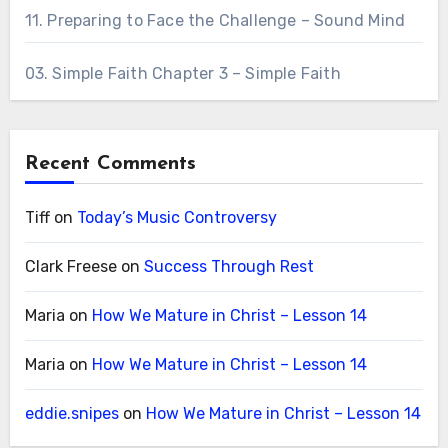
11. Preparing to Face the Challenge – Sound Mind
03. Simple Faith Chapter 3 – Simple Faith
Recent Comments
Tiff
on
Today’s Music Controversy
Clark Freese
on
Success Through Rest
Maria
on
How We Mature in Christ – Lesson 14
Maria
on
How We Mature in Christ – Lesson 14
eddie.snipes
on
How We Mature in Christ – Lesson 14