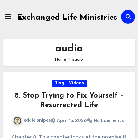
Skip
to
Exchanged Life Ministries
content
audio
Home
audio
Blog
Videos
8. Stop Trying to Fix Yourself –
Resurrected Life
eddie.snipes
April 15, 2026
No Comments
Chapter 8. This chapter looks at the promise if