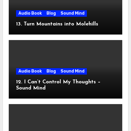
Audio Book
Blog
Sound Mind
13. Turn Mountains into Molehills
Audio Book
Blog
Sound Mind
12. I Can’t Control My Thoughts –
Sound Mind