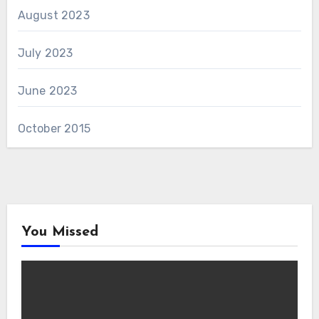
August 2023
July 2023
June 2023
October 2015
You Missed