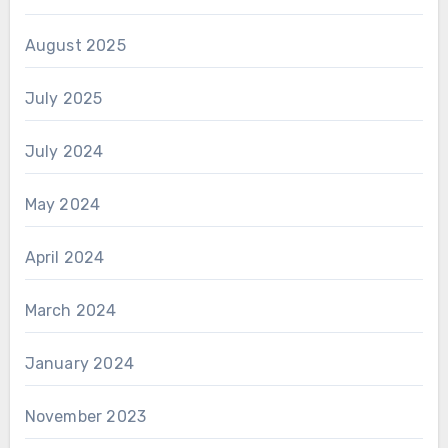
August 2025
July 2025
July 2024
May 2024
April 2024
March 2024
January 2024
November 2023