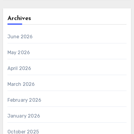
Archives
June 2026
May 2026
April 2026
March 2026
February 2026
January 2026
October 2025