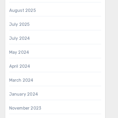
August 2025
July 2025
July 2024
May 2024
April 2024
March 2024
January 2024
November 2023