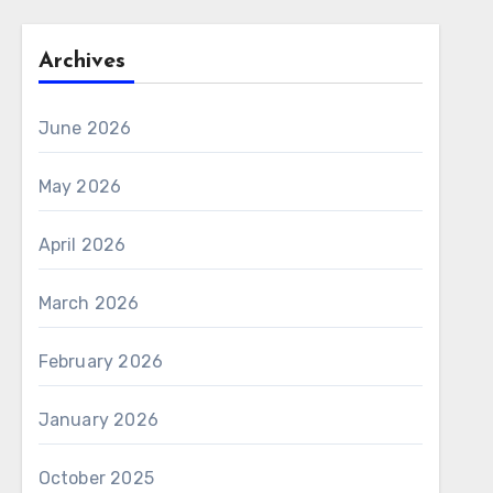
Archives
June 2026
May 2026
April 2026
March 2026
February 2026
January 2026
October 2025