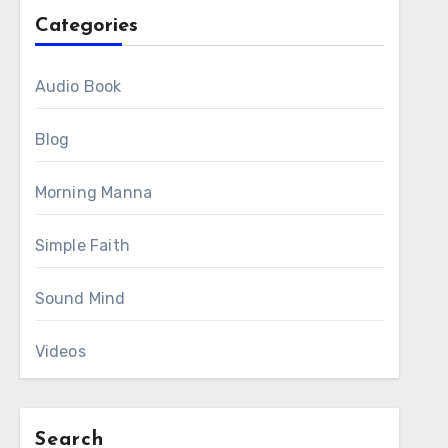
Categories
Audio Book
Blog
Morning Manna
Simple Faith
Sound Mind
Videos
Search