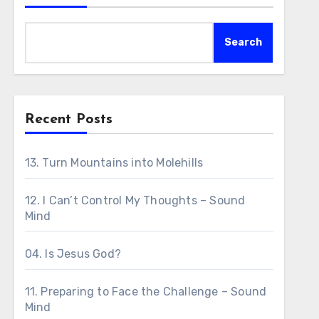
Search
Recent Posts
13. Turn Mountains into Molehills
12. I Can’t Control My Thoughts – Sound
Mind
04. Is Jesus God?
11. Preparing to Face the Challenge – Sound
Mind