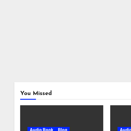
You Missed
Audio Book
Blog
Audi