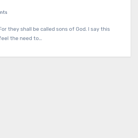
nts
 they shall be called sons of God. I say this
 feel the need to…