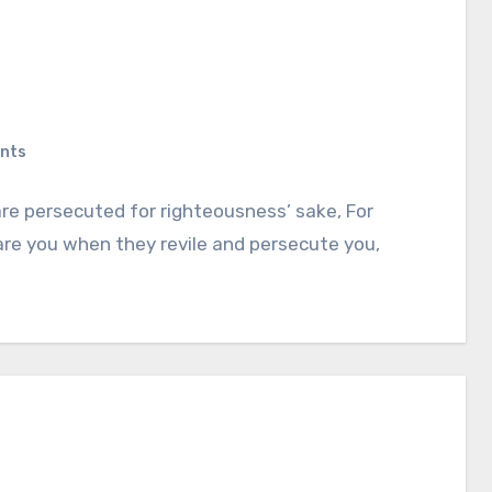
nts
re persecuted for righteousness’ sake, For
 are you when they revile and persecute you,