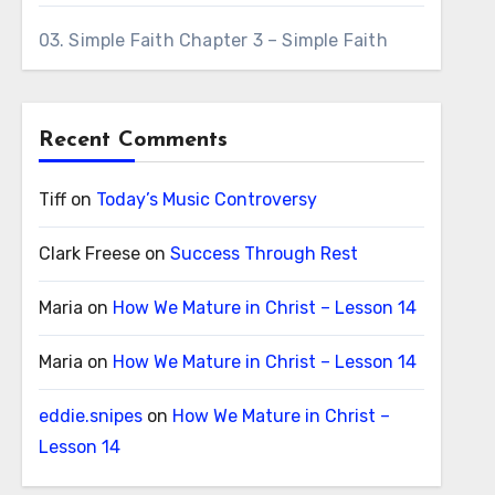
03. Simple Faith Chapter 3 – Simple Faith
Recent Comments
Tiff
on
Today’s Music Controversy
Clark Freese
on
Success Through Rest
Maria
on
How We Mature in Christ – Lesson 14
Maria
on
How We Mature in Christ – Lesson 14
eddie.snipes
on
How We Mature in Christ –
Lesson 14