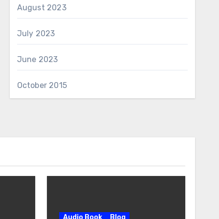
August 2023
July 2023
June 2023
October 2015
Audio Book
Blog