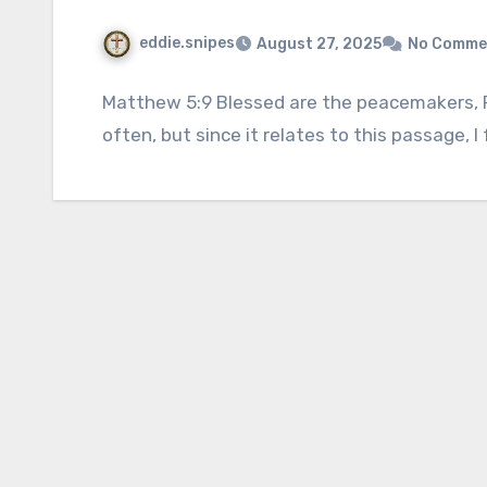
eddie.snipes
August 27, 2025
No Comme
Matthew 5:9 Blessed are the peacemakers, For
often, but since it relates to this passage, I