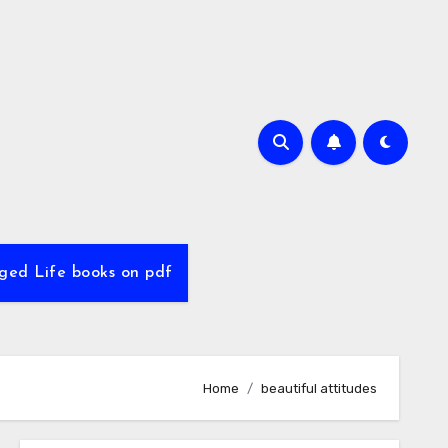
ed Life books on pdf
Home
beautiful attitudes