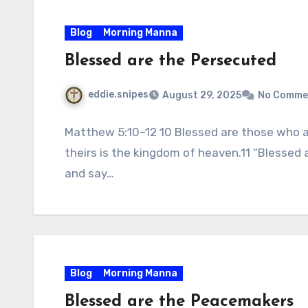
Blog
Morning Manna
Blessed are the Persecuted
eddie.snipes
August 29, 2025
No Comme
Matthew 5:10–12 10 Blessed are those who a
theirs is the kingdom of heaven.11 “Blessed
and say…
Blog
Morning Manna
Blessed are the Peacemakers