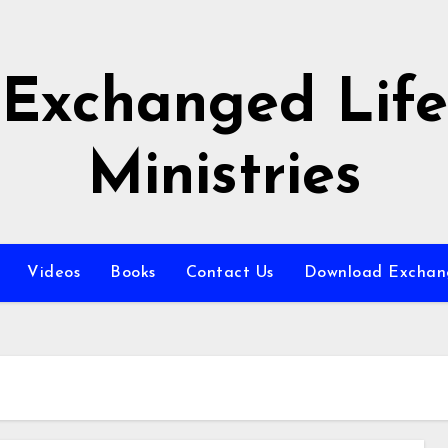
Exchanged Life
Ministries
Videos
Books
Contact Us
Download Exchang