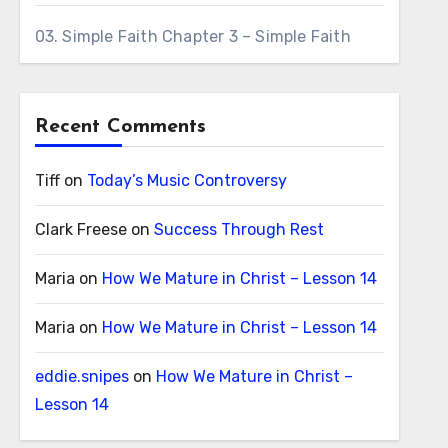
03. Simple Faith Chapter 3 – Simple Faith
Recent Comments
Tiff
on
Today’s Music Controversy
Clark Freese
on
Success Through Rest
Maria
on
How We Mature in Christ – Lesson 14
Maria
on
How We Mature in Christ – Lesson 14
eddie.snipes
on
How We Mature in Christ –
Lesson 14