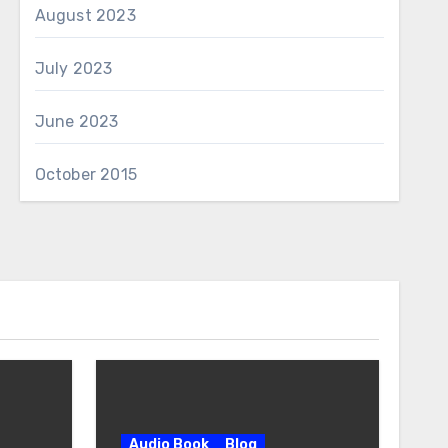
August 2023
July 2023
June 2023
October 2015
Audio Book
Blog