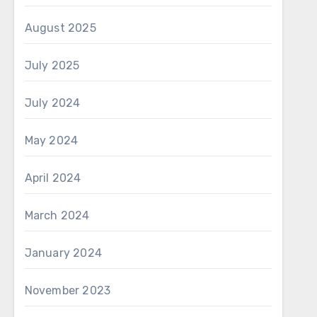
August 2025
July 2025
July 2024
May 2024
April 2024
March 2024
January 2024
November 2023