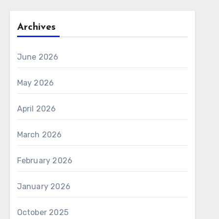
Archives
June 2026
May 2026
April 2026
March 2026
February 2026
January 2026
October 2025