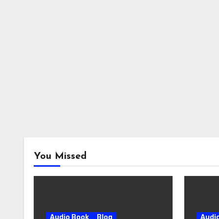
You Missed
Audio Book
Blog
Audi