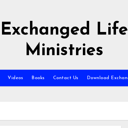
Exchanged Life
Ministries
Videos
Books
Contact Us
Download Exchang