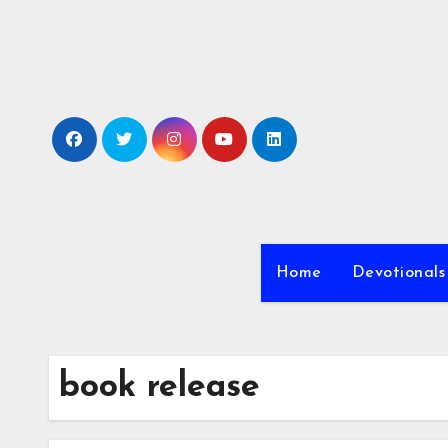
Skip
to
content
Home
Devotionals
book release