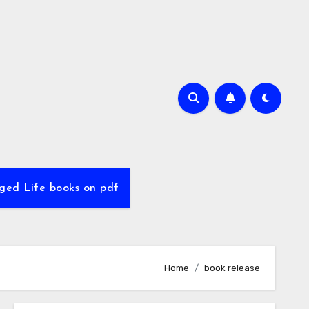
ed Life books on pdf
Home
book release