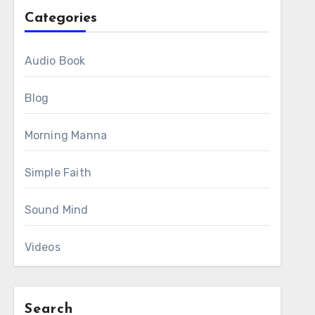
Categories
Audio Book
Blog
Morning Manna
Simple Faith
Sound Mind
Videos
Search