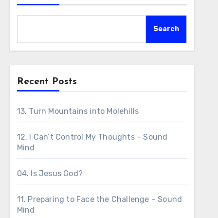
Search
Recent Posts
13. Turn Mountains into Molehills
12. I Can’t Control My Thoughts – Sound
Mind
04. Is Jesus God?
11. Preparing to Face the Challenge – Sound
Mind