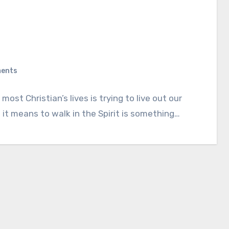
ents
ost Christian’s lives is trying to live out our
it means to walk in the Spirit is something…