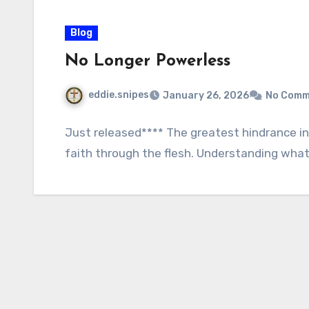
Blog
No Longer Powerless
eddie.snipes
January 26, 2026
No Comm
Just released**** The greatest hindrance in m
faith through the flesh. Understanding what 