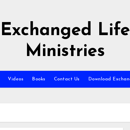
Exchanged Life
Ministries
Videos
Books
Contact Us
Download Exchang