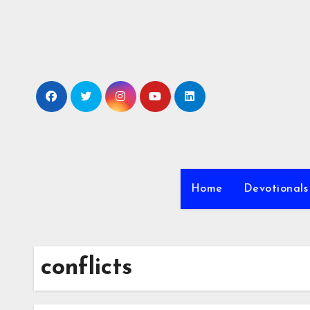
Skip
to
content
Home
Devotionals
conflicts