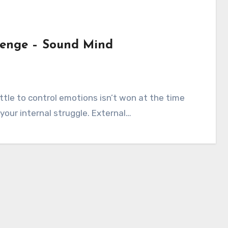
llenge – Sound Mind
s
attle to control emotions isn’t won at the time
n your internal struggle. External…