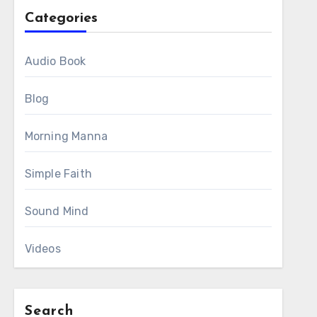
Categories
Audio Book
Blog
Morning Manna
Simple Faith
Sound Mind
Videos
Search