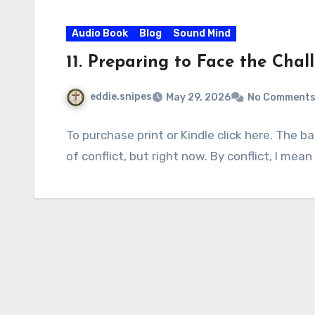
Audio Book
Blog
Sound Mind
11. Preparing to Face the Cha
eddie.snipes
May 29, 2026
No Comment
To purchase print or Kindle click here. The b
of conflict, but right now. By conflict, I mea