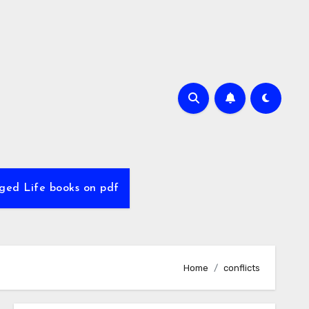
ed Life books on pdf
Home
conflicts