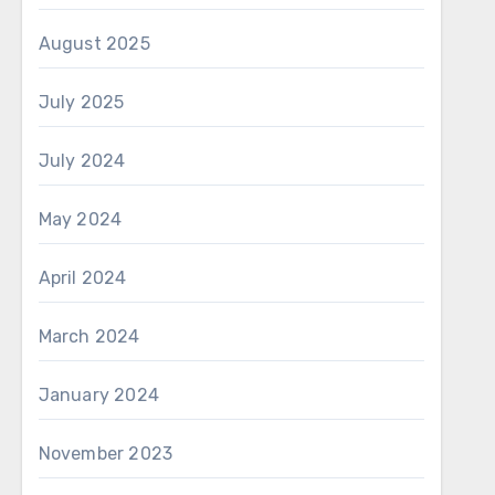
August 2025
July 2025
July 2024
May 2024
April 2024
March 2024
January 2024
November 2023