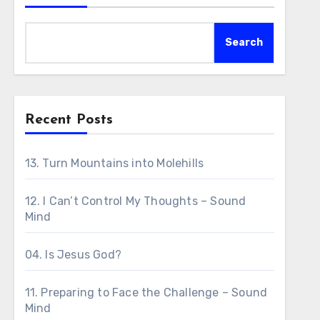
Search
Recent Posts
13. Turn Mountains into Molehills
12. I Can’t Control My Thoughts – Sound
Mind
04. Is Jesus God?
11. Preparing to Face the Challenge – Sound
Mind