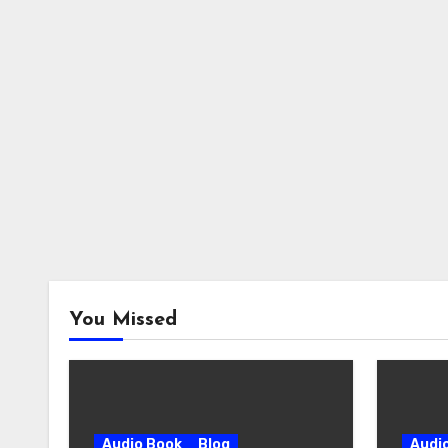
You Missed
Audio Book
Blog
Audi