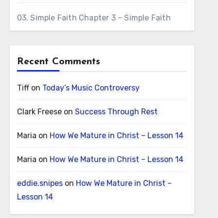
03. Simple Faith Chapter 3 – Simple Faith
Recent Comments
Tiff
on
Today’s Music Controversy
Clark Freese
on
Success Through Rest
Maria
on
How We Mature in Christ – Lesson 14
Maria
on
How We Mature in Christ – Lesson 14
eddie.snipes
on
How We Mature in Christ –
Lesson 14