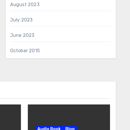
August 2023
July 2023
June 2023
October 2015
Audio Book
Blog