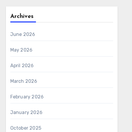
Archives
June 2026
May 2026
April 2026
March 2026
February 2026
January 2026
October 2025