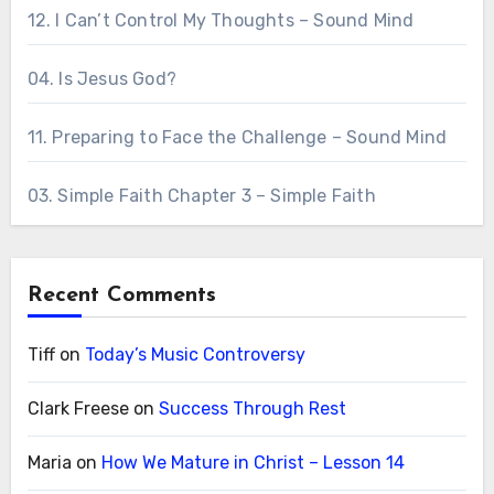
12. I Can’t Control My Thoughts – Sound Mind
04. Is Jesus God?
11. Preparing to Face the Challenge – Sound Mind
03. Simple Faith Chapter 3 – Simple Faith
Recent Comments
Tiff
on
Today’s Music Controversy
Clark Freese
on
Success Through Rest
Maria
on
How We Mature in Christ – Lesson 14