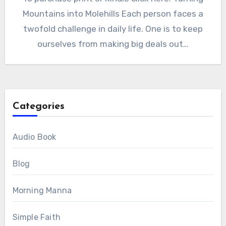
Mountains into Molehills Each person faces a
twofold challenge in daily life. One is to keep
ourselves from making big deals out…
Categories
Audio Book
Blog
Morning Manna
Simple Faith