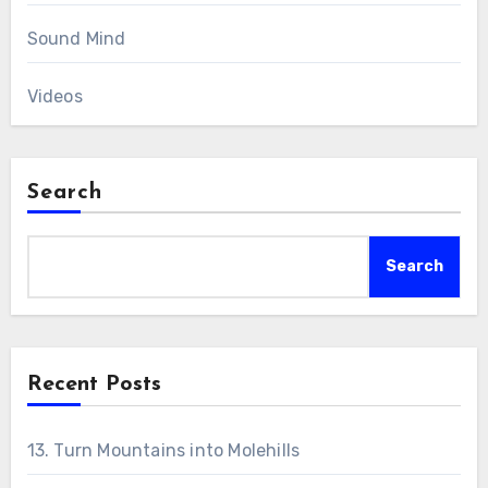
Sound Mind
Videos
Search
Search
Recent Posts
13. Turn Mountains into Molehills