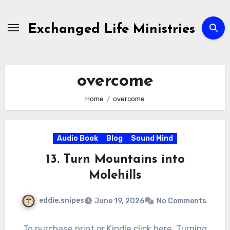
Skip
to
Exchanged Life Ministries
content
overcome
Home
overcome
Audio Book
Blog
Sound Mind
13. Turn Mountains into
Molehills
eddie.snipes
June 19, 2026
No Comments
To purchase print or Kindle click here. Turning