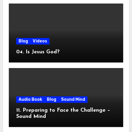
Blog
Videos
04. Is Jesus God?
Audio Book
Blog
Sound Mind
11. Preparing to Face the Challenge –
Sound Mind