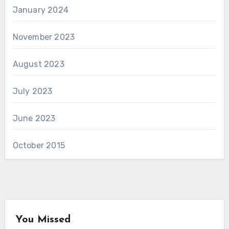
January 2024
November 2023
August 2023
July 2023
June 2023
October 2015
You Missed