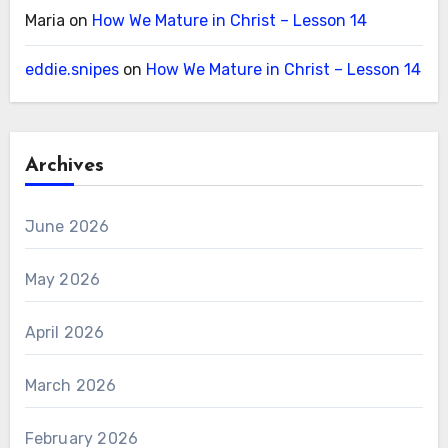
Maria
on
How We Mature in Christ – Lesson 14
eddie.snipes
on
How We Mature in Christ – Lesson 14
Archives
June 2026
May 2026
April 2026
March 2026
February 2026