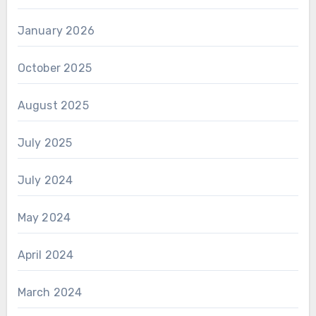
January 2026
October 2025
August 2025
July 2025
July 2024
May 2024
April 2024
March 2024