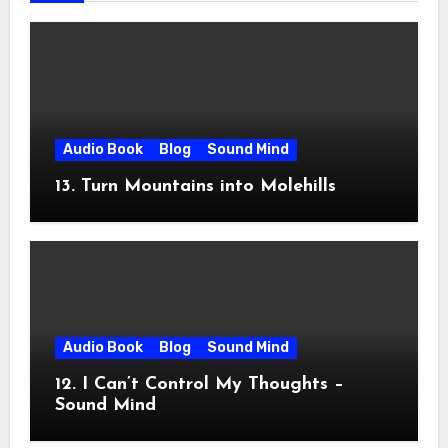
Audio Book
Blog
Sound Mind
13. Turn Mountains into Molehills
Audio Book
Blog
Sound Mind
12. I Can’t Control My Thoughts –
Sound Mind