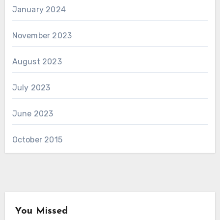
January 2024
November 2023
August 2023
July 2023
June 2023
October 2015
You Missed