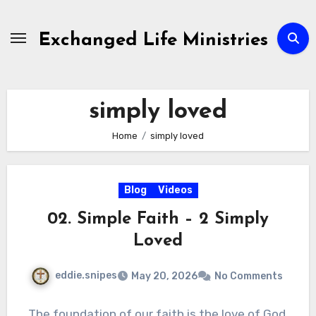
Skip
to
Exchanged Life Ministries
content
simply loved
Home
simply loved
Blog
Videos
02. Simple Faith – 2 Simply
Loved
eddie.snipes
May 20, 2026
No Comments
The foundation of our faith is the love of God,