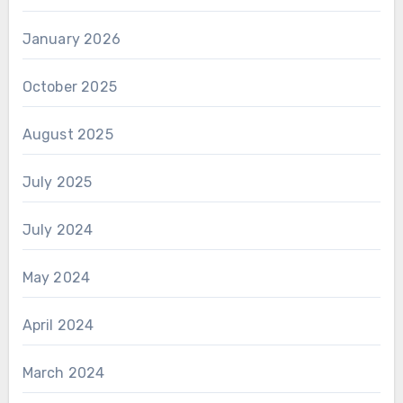
January 2026
October 2025
August 2025
July 2025
July 2024
May 2024
April 2024
March 2024