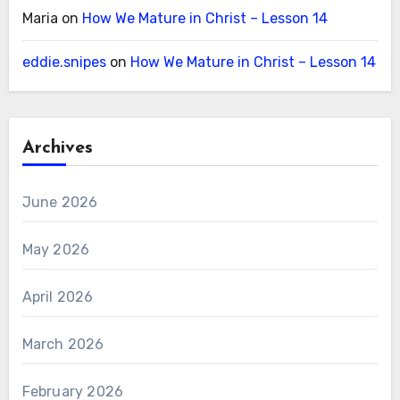
Maria
on
How We Mature in Christ – Lesson 14
eddie.snipes
on
How We Mature in Christ – Lesson 14
Archives
June 2026
May 2026
April 2026
March 2026
February 2026