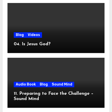
Blog
Videos
04. Is Jesus God?
Audio Book
Blog
Sound Mind
11. Preparing to Face the Challenge –
Sound Mind