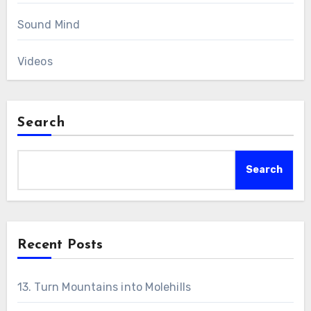
Sound Mind
Videos
Search
Search
Recent Posts
13. Turn Mountains into Molehills