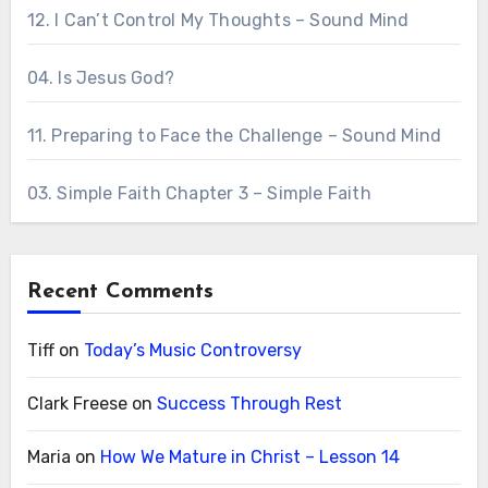
12. I Can’t Control My Thoughts – Sound Mind
04. Is Jesus God?
11. Preparing to Face the Challenge – Sound Mind
03. Simple Faith Chapter 3 – Simple Faith
Recent Comments
Tiff
on
Today’s Music Controversy
Clark Freese
on
Success Through Rest
Maria
on
How We Mature in Christ – Lesson 14