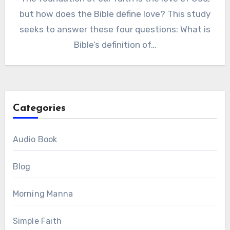
but how does the Bible define love? This study
seeks to answer these four questions: What is
Bible’s definition of…
Categories
Audio Book
Blog
Morning Manna
Simple Faith