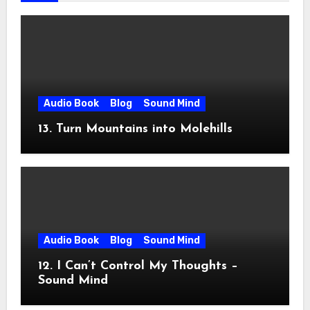
Audio Book
Blog
Sound Mind
13. Turn Mountains into Molehills
Audio Book
Blog
Sound Mind
12. I Can’t Control My Thoughts –
Sound Mind