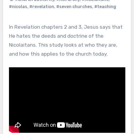
#nicolas
,
#revelation
,
#seven churches
,
#teaching
In Revelation chapters 2 and 3, Jesus says that
He hates the deeds and doctrine of the
Nicolaitans. This study looks at who they are,
and how this applies to the church today.