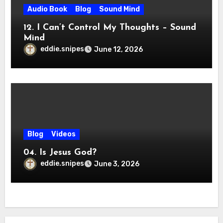
Audio Book
Blog
Sound Mind
12. I Can’t Control My Thoughts – Sound
Mind
eddie.snipes
June 12, 2026
Blog
Videos
04. Is Jesus God?
eddie.snipes
June 3, 2026