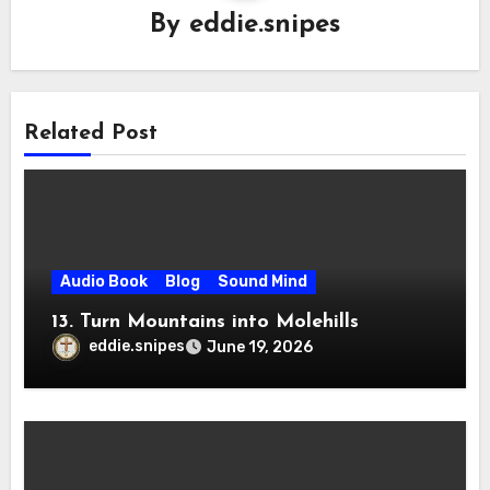
By
eddie.snipes
Related Post
Audio Book
Blog
Sound Mind
13. Turn Mountains into Molehills
eddie.snipes
June 19, 2026