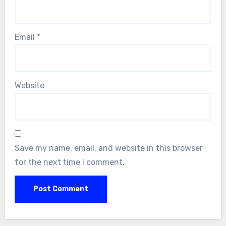
Email
*
Website
Save my name, email, and website in this browser
for the next time I comment.