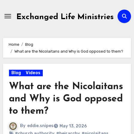
Skip
to
Exchanged Life Ministries
content
Home
Blog
What are the Nicolaitans and Why is God opposed to them?
Blog
Videos
What are the Nicolaitans
and Why is God opposed
to them?
By
eddie.snipes
May 13, 2026
#church authority
,
#heirarchy
,
#nicolaitans
,