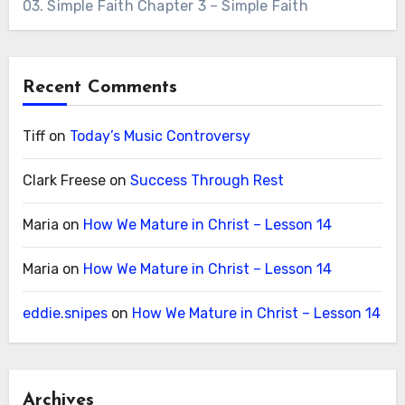
03. Simple Faith Chapter 3 – Simple Faith
Recent Comments
Tiff
on
Today’s Music Controversy
Clark Freese
on
Success Through Rest
Maria
on
How We Mature in Christ – Lesson 14
Maria
on
How We Mature in Christ – Lesson 14
eddie.snipes
on
How We Mature in Christ – Lesson 14
Archives