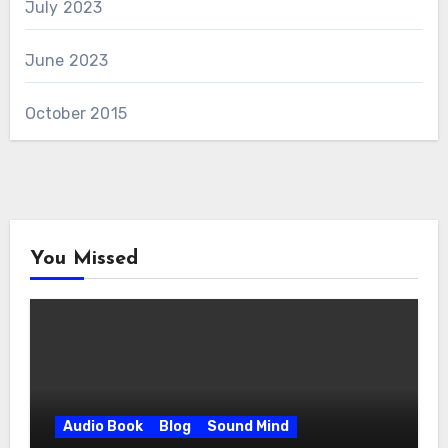
July 2023
June 2023
October 2015
You Missed
Audio Book
Blog
Sound Mind