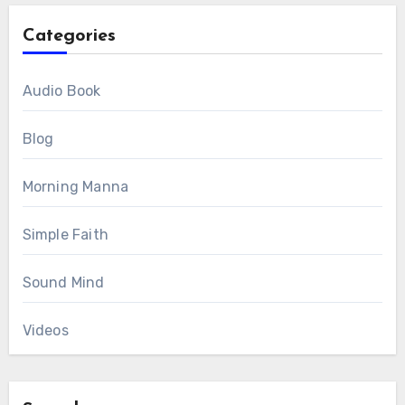
Categories
Audio Book
Blog
Morning Manna
Simple Faith
Sound Mind
Videos