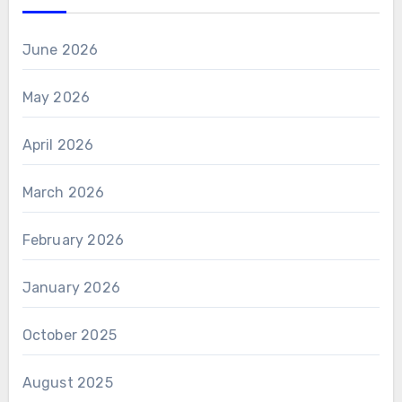
June 2026
May 2026
April 2026
March 2026
February 2026
January 2026
October 2025
August 2025