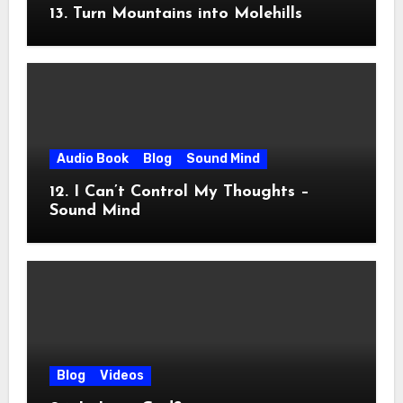
13. Turn Mountains into Molehills
Audio Book
Blog
Sound Mind
12. I Can’t Control My Thoughts –
Sound Mind
Blog
Videos