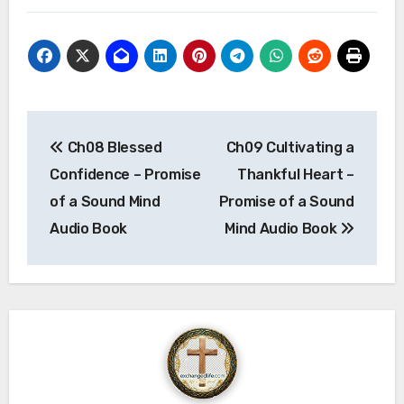
Post
Ch08 Blessed
Ch09 Cultivating a
navigation
Confidence – Promise
Thankful Heart –
of a Sound Mind
Promise of a Sound
Audio Book
Mind Audio Book