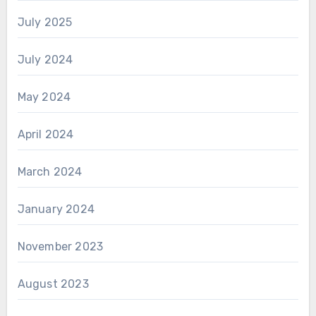
July 2025
July 2024
May 2024
April 2024
March 2024
January 2024
November 2023
August 2023