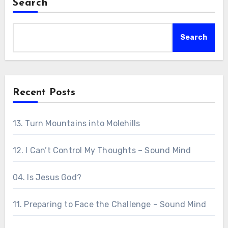
Search
Search
Recent Posts
13. Turn Mountains into Molehills
12. I Can’t Control My Thoughts – Sound Mind
04. Is Jesus God?
11. Preparing to Face the Challenge – Sound Mind