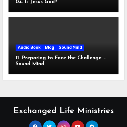
04. Is Jesus God?
Audio Book
Blog
Sound Mind
11. Preparing to Face the Challenge –
Sound Mind
Exchanged Life Ministries