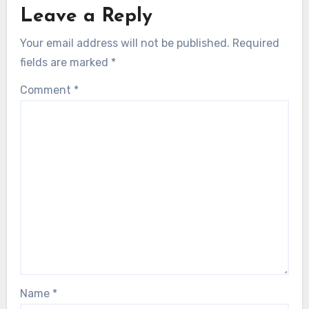
Leave a Reply
Your email address will not be published.
Required
fields are marked
*
Comment
*
Name
*