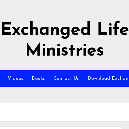
Exchanged Life
Ministries
Videos
Books
Contact Us
Download Exchang