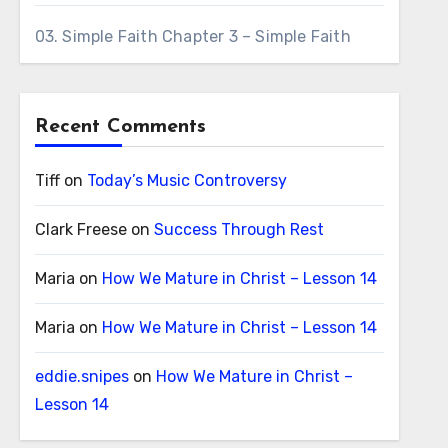
03. Simple Faith Chapter 3 – Simple Faith
Recent Comments
Tiff
on
Today’s Music Controversy
Clark Freese
on
Success Through Rest
Maria
on
How We Mature in Christ – Lesson 14
Maria
on
How We Mature in Christ – Lesson 14
eddie.snipes
on
How We Mature in Christ –
Lesson 14