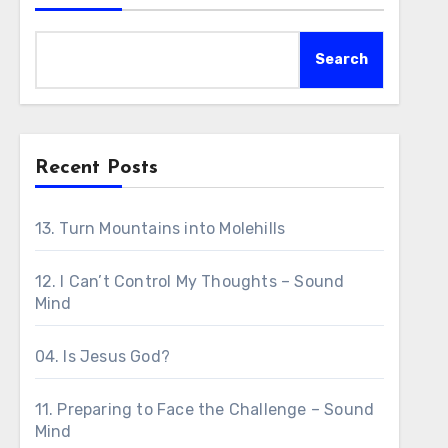
Search
Recent Posts
13. Turn Mountains into Molehills
12. I Can’t Control My Thoughts – Sound
Mind
04. Is Jesus God?
11. Preparing to Face the Challenge – Sound
Mind