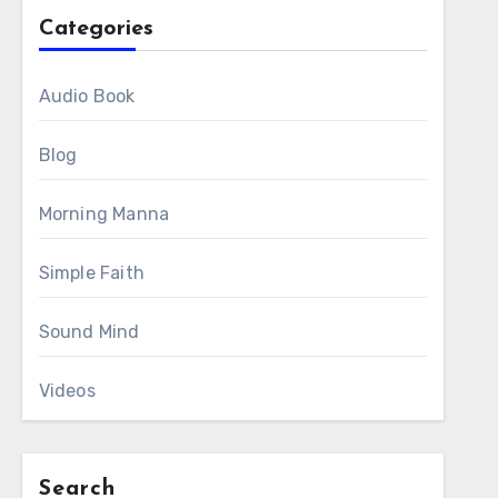
Categories
Audio Book
Blog
Morning Manna
Simple Faith
Sound Mind
Videos
Search