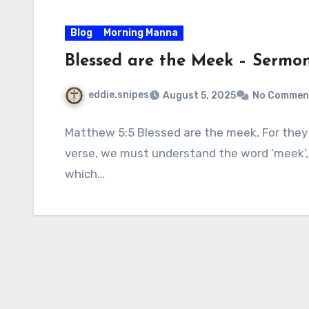
Blog
Morning Manna
Blessed are the Meek – Sermo
eddie.snipes
August 5, 2025
No Commen
Matthew 5:5 Blessed are the meek, For they s
verse, we must understand the word ‘meek’,
which…