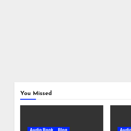
You Missed
Audio Book
Blog
Audi