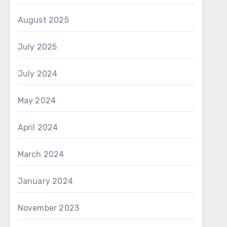
August 2025
July 2025
July 2024
May 2024
April 2024
March 2024
January 2024
November 2023