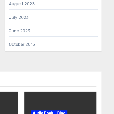
August 2023
July 2023
June 2023
October 2015
Audio Book
Blog