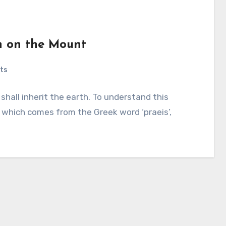
n on the Mount
ts
hall inherit the earth. To understand this
 which comes from the Greek word ‘praeis’,