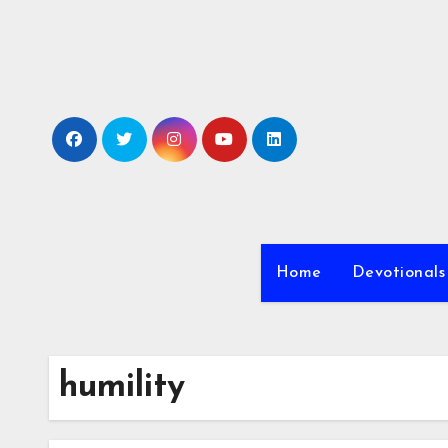
Skip
to
content
Home
Devotionals
humility