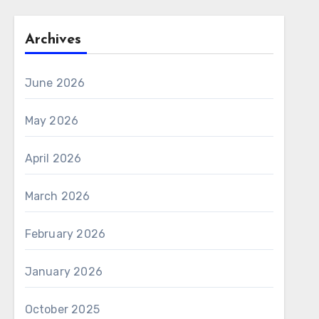
Archives
June 2026
May 2026
April 2026
March 2026
February 2026
January 2026
October 2025