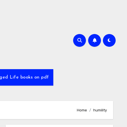
ed Life books on pdf
Home
humility