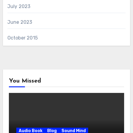
July 2023
June 2023
October 2015
You Missed
Audio Book
Blog
Sound Mind