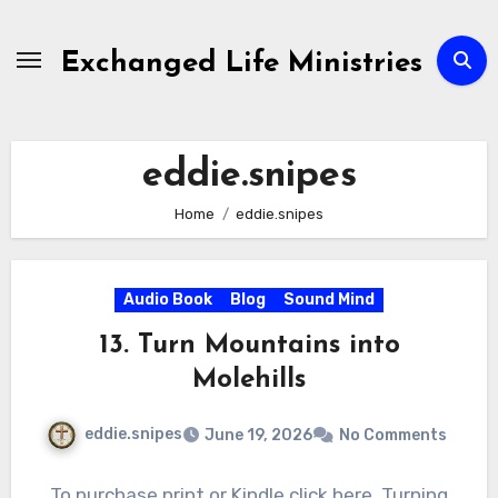
Skip
to
Exchanged Life Ministries
content
eddie.snipes
Home
eddie.snipes
Audio Book
Blog
Sound Mind
13. Turn Mountains into
Molehills
eddie.snipes
June 19, 2026
No Comments
To purchase print or Kindle click here. Turning