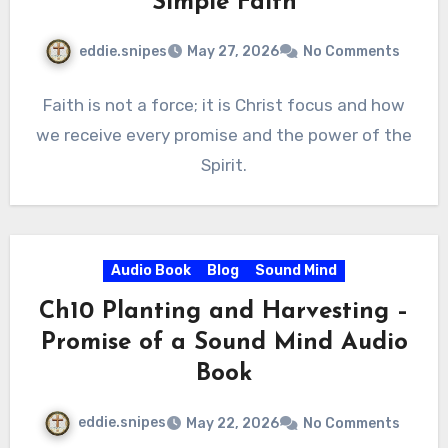
Simple Faith
eddie.snipes
May 27, 2026
No Comments
Faith is not a force; it is Christ focus and how
we receive every promise and the power of the
Spirit.
Audio Book
Blog
Sound Mind
Ch10 Planting and Harvesting –
Promise of a Sound Mind Audio
Book
eddie.snipes
May 22, 2026
No Comments