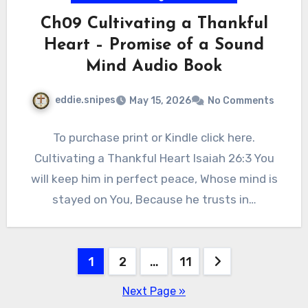
Ch09 Cultivating a Thankful
Heart – Promise of a Sound
Mind Audio Book
eddie.snipes
May 15, 2026
No Comments
To purchase print or Kindle click here.
Cultivating a Thankful Heart Isaiah 26:3 You
will keep him in perfect peace, Whose mind is
stayed on You, Because he trusts in…
Posts
1
2
…
11
pagination
Next Page »