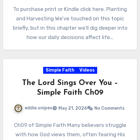
To purchase print or Kindle click here. Planting
and Harvesting We’ve touched on this topic
briefly, but in this chapter we’ll dig deeper into
how our daily decisions affect life…
Simple Faith
Videos
The Lord Sings Over You –
Simple Faith Ch09
eddie.snipes
May 21, 2026
No Comments
Ch09 of Simple Faith Many believers struggle
with how God views them, often fearing His