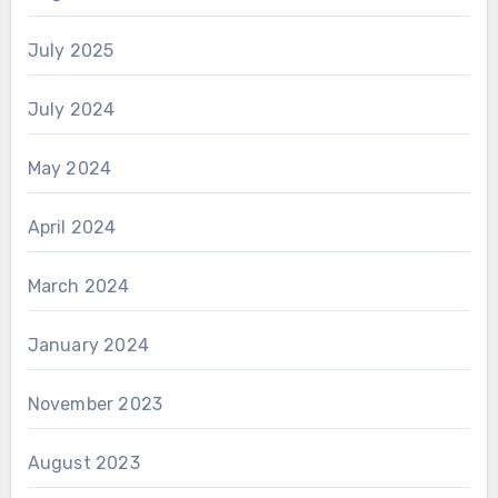
July 2025
July 2024
May 2024
April 2024
March 2024
January 2024
November 2023
August 2023