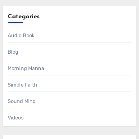
Categories
Audio Book
Blog
Morning Manna
Simple Faith
Sound Mind
Videos