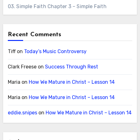
03. Simple Faith Chapter 3 – Simple Faith
Recent Comments
Tiff
on
Today’s Music Controversy
Clark Freese
on
Success Through Rest
Maria
on
How We Mature in Christ – Lesson 14
Maria
on
How We Mature in Christ – Lesson 14
eddie.snipes
on
How We Mature in Christ – Lesson 14