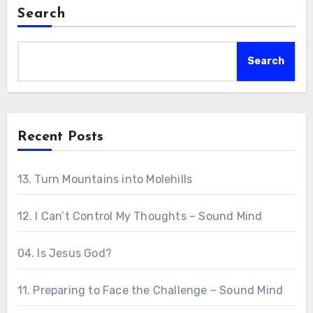
Search
Search
Recent Posts
13. Turn Mountains into Molehills
12. I Can’t Control My Thoughts – Sound Mind
04. Is Jesus God?
11. Preparing to Face the Challenge – Sound Mind