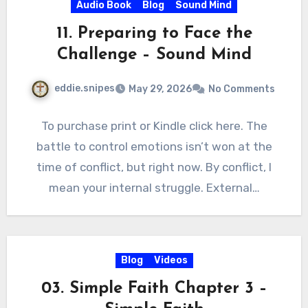
Audio Book
Blog
Sound Mind
11. Preparing to Face the
Challenge – Sound Mind
eddie.snipes
May 29, 2026
No Comments
To purchase print or Kindle click here. The
battle to control emotions isn’t won at the
time of conflict, but right now. By conflict, I
mean your internal struggle. External…
Blog
Videos
03. Simple Faith Chapter 3 –