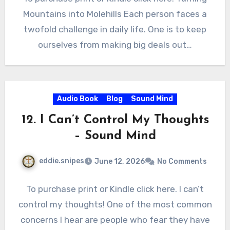
Mountains into Molehills Each person faces a
twofold challenge in daily life. One is to keep
ourselves from making big deals out…
Audio Book
Blog
Sound Mind
12. I Can’t Control My Thoughts
– Sound Mind
eddie.snipes
June 12, 2026
No Comments
To purchase print or Kindle click here. I can’t
control my thoughts! One of the most common
concerns I hear are people who fear they have