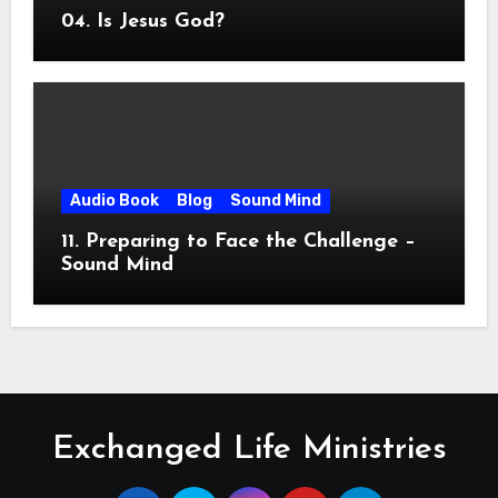
04. Is Jesus God?
Audio Book
Blog
Sound Mind
11. Preparing to Face the Challenge –
Sound Mind
Exchanged Life Ministries