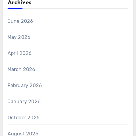
Archives
June 2026
May 2026
April 2026
March 2026
February 2026
January 2026
October 2025
August 2025