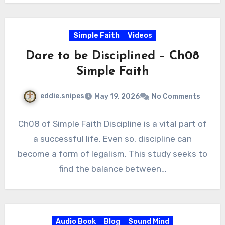
Simple Faith
Videos
Dare to be Disciplined – Ch08
Simple Faith
eddie.snipes
May 19, 2026
No Comments
Ch08 of Simple Faith Discipline is a vital part of
a successful life. Even so, discipline can
become a form of legalism. This study seeks to
find the balance between…
Audio Book
Blog
Sound Mind