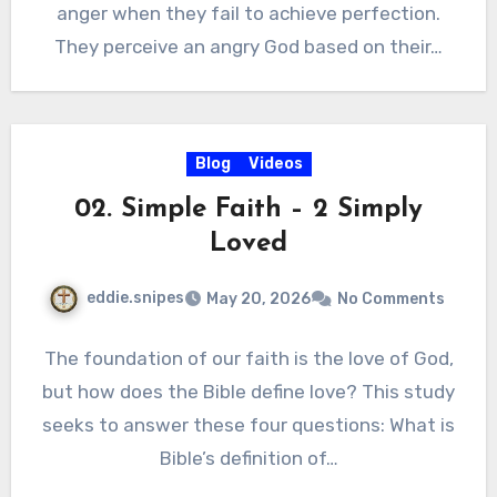
anger when they fail to achieve perfection.
They perceive an angry God based on their…
Blog
Videos
02. Simple Faith – 2 Simply
Loved
eddie.snipes
May 20, 2026
No Comments
The foundation of our faith is the love of God,
but how does the Bible define love? This study
seeks to answer these four questions: What is
Bible’s definition of…