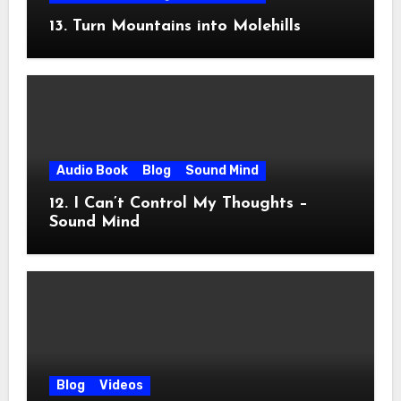
13. Turn Mountains into Molehills
Audio Book
Blog
Sound Mind
12. I Can’t Control My Thoughts –
Sound Mind
Blog
Videos