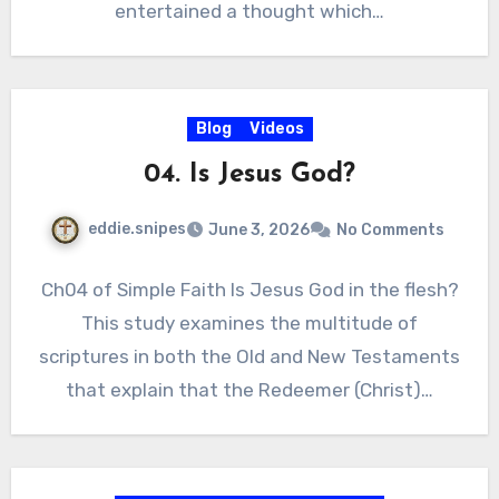
entertained a thought which…
Blog
Videos
04. Is Jesus God?
eddie.snipes
June 3, 2026
No Comments
Ch04 of Simple Faith Is Jesus God in the flesh?
This study examines the multitude of
scriptures in both the Old and New Testaments
that explain that the Redeemer (Christ)…